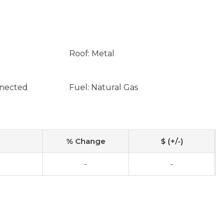
Roof: Metal
nnected
Fuel: Natural Gas
% Change
$ (+/-)
0
-
-