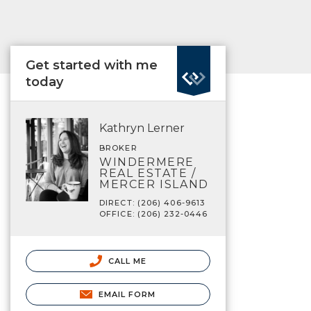
Get started with me
today
Kathryn Lerner
BROKER
WINDERMERE
REAL ESTATE /
MERCER ISLAND
DIRECT: (206) 406-9613
OFFICE: (206) 232-0446
CALL ME
EMAIL FORM