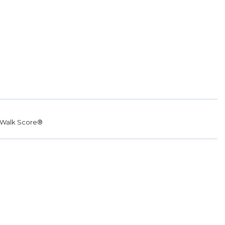
Walk Score®