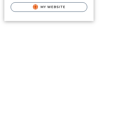
MY WEBSITE