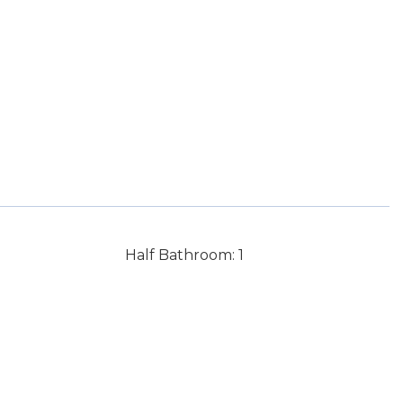
Half Bathroom: 1