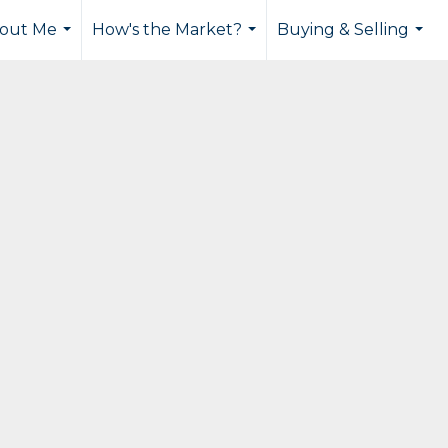
out Me
How's the Market?
Buying & Selling
...
...
...