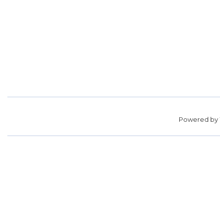
Powered by