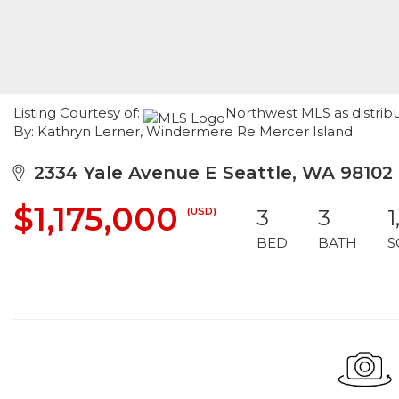
Listing Courtesy of:
Northwest MLS as distrib
By: Kathryn Lerner, Windermere Re Mercer Island
2334 Yale Avenue E Seattle, WA 98102
$1,175,000
(USD)
3
3
1
BED
BATH
S