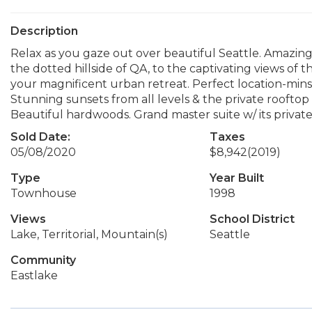
Description
Relax as you gaze out over beautiful Seattle. Amazing 
the dotted hillside of QA, to the captivating views of 
your magnificent urban retreat. Perfect location-mins 
Stunning sunsets from all levels & the private rooftop 
Beautiful hardwoods. Grand master suite w/ its private 
Sold Date:
Taxes
05/08/2020
$8,942
(2019)
Type
Year Built
Townhouse
1998
Views
School District
Lake, Territorial, Mountain(s)
Seattle
Community
Eastlake