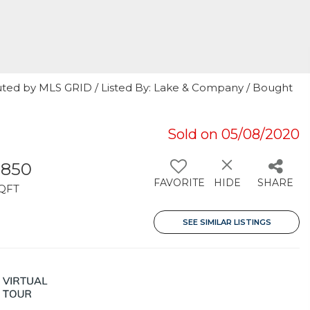
uted by MLS GRID / Listed By: Lake & Company / Bought
Sold on 05/08/2020
,850
FAVORITE
HIDE
SHARE
QFT
SEE SIMILAR LISTINGS