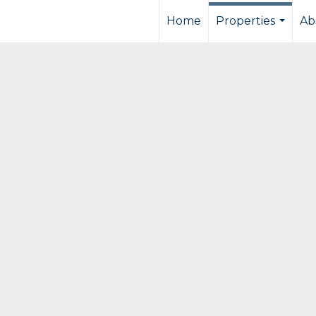
Home
Properties
Ab
...