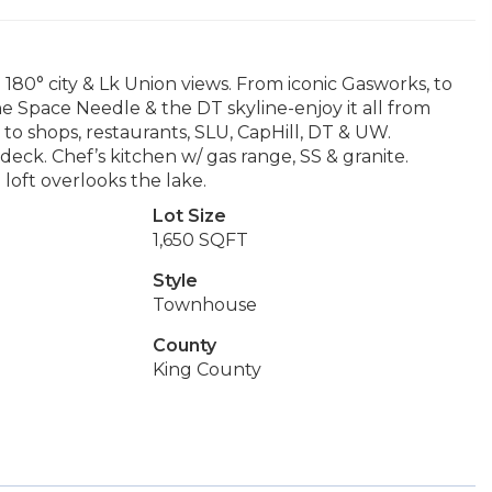
180° city & Lk Union views. From iconic Gasworks, to
the Space Needle & the DT skyline-enjoy it all from
to shops, restaurants, SLU, CapHill, DT & UW.
deck. Chef’s kitchen w/ gas range, SS & granite.
loft overlooks the lake.
Lot Size
1,650 SQFT
Style
Townhouse
County
King County