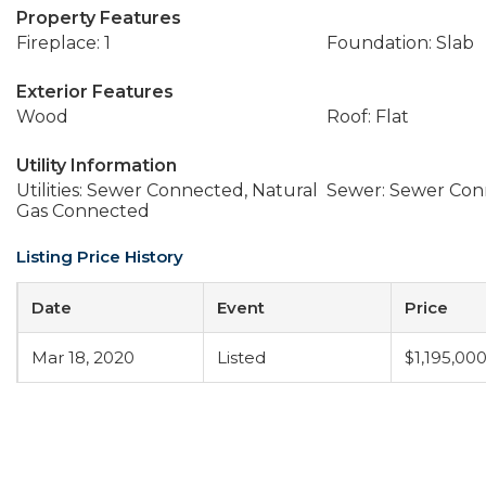
Property Features
Fireplace: 1
Foundation: Slab
Exterior Features
Wood
Roof: Flat
Utility Information
Utilities: Sewer Connected, Natural
Sewer: Sewer Co
Gas Connected
Listing Price History
Date
Event
Price
Mar 18, 2020
Listed
$1,195,00