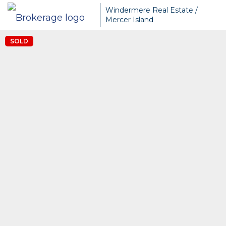
Windermere Real Estate /
Mercer Island
SOLD