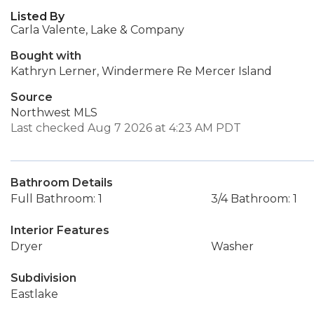
Listed By
Carla Valente, Lake & Company
Bought with
Kathryn Lerner, Windermere Re Mercer Island
Source
Northwest MLS
Last checked Aug 7 2026 at 4:23 AM PDT
Bathroom Details
Full Bathroom: 1
3/4 Bathroom: 1
Interior Features
Dryer
Washer
Subdivision
Eastlake