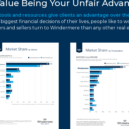
alue Being Your Unfair Advan
 tools and resources give clients an advantage over th
gest financial decisions of their lives, people like to w
s and sellers turn to Windermere than any other real 