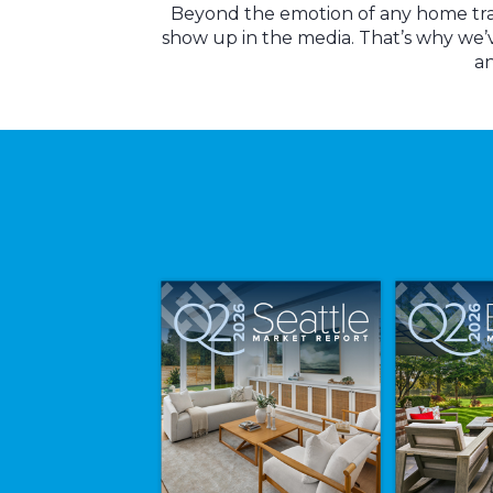
Beyond the emotion of any home trans
show up in the media. That’s why we’
an