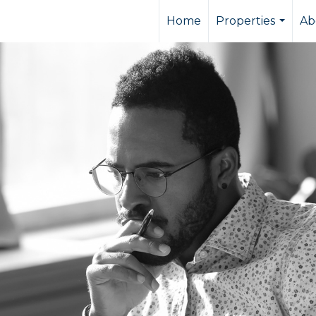
Home
Properties
Ab
...