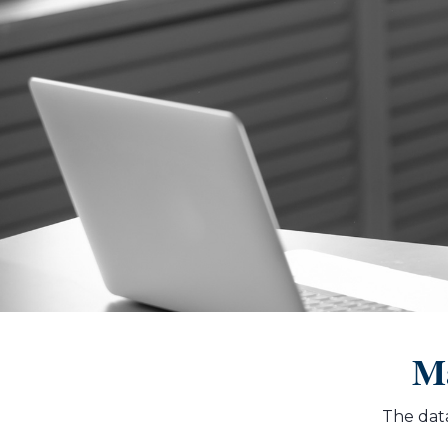
Ma
The data