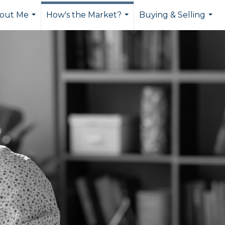
out Me
How's the Market?
Buying & Selling
...
...
...