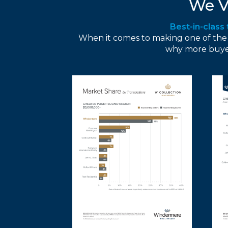
We V
Best-in-class
When it comes to making one of the big
why more buyer