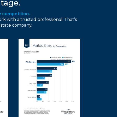
tage.
e competition.
ork with a trusted professional. That’s
estate company.