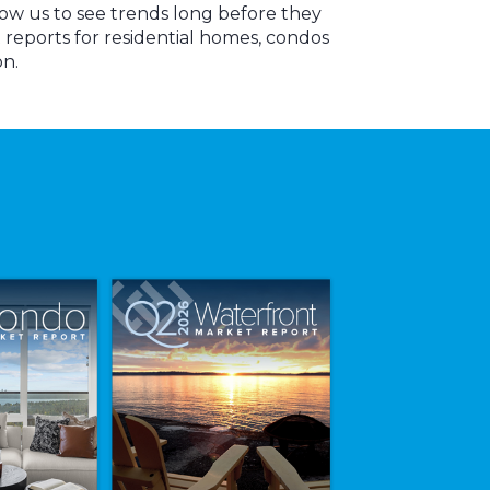
low us to see trends long before they
reports for residential homes, condos
on.