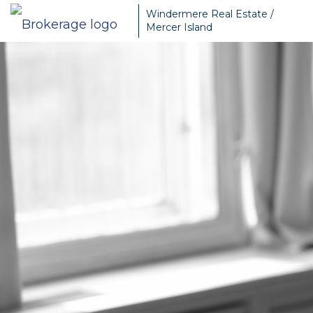
Windermere Real Estate /
Mercer Island