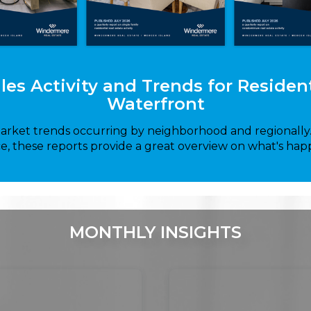
ales Activity and Trends for Reside
Waterfront
market trends occurring by neighborhood and regionall
ce, these reports provide a great overview on what's hap
MONTHLY INSIGHTS