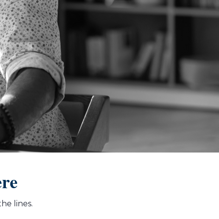
ere
he lines.