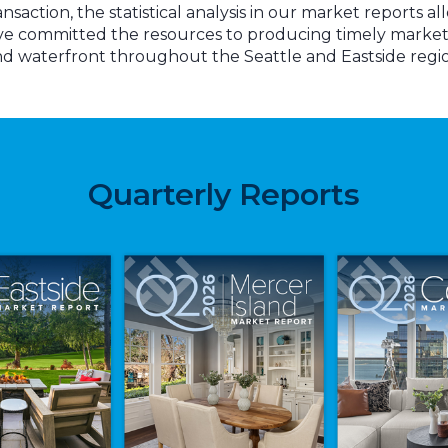
action, the statistical analysis in our market reports al
ve committed the resources to producing timely market 
d waterfront throughout the Seattle and Eastside regi
Quarterly Reports