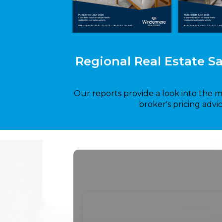
Regional Real Estate S
Our reports provide a look into the 
broker's pricing advi