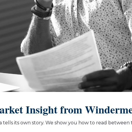
rket Insight from Winderm
 tells its own story. We show you how to read between t