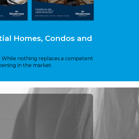
ntial Homes, Condos and
y. While nothing replaces a competent
pening in the market.