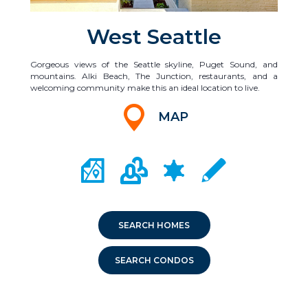
West Seattle
Gorgeous views of the Seattle skyline, Puget Sound, and
mountains. Alki Beach, The Junction, restaurants, and a
welcoming community make this an ideal location to live.
MAP
CITY MAP PORTAL
CRIME MAPPING
COMMUNITY INFO
LOCAL SCHOOLS
SEARCH HOMES
SEARCH CONDOS