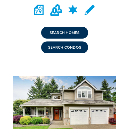
CITY MAP PORTAL
CRIME MAPPING
COMMUNITY INFO
LOCAL SCHOOLS
SEARCH HOMES
SEARCH CONDOS