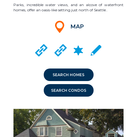
Parks, incredible water views, and an alcove of waterfront
homes, offer an oasis-like setting just north of Seattle..
MAP
CRIME MAPPING
KENMORE CITY WEBSITE
LAKE FOREST PARK CITY WEBSITE
LOCAL SCHOOLS
SEARCH HOMES
SEARCH CONDOS