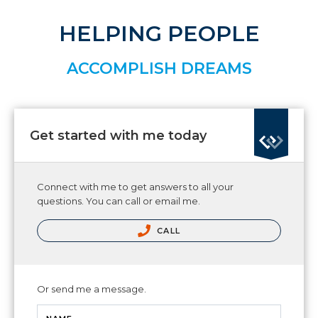
HELPING PEOPLE
ACCOMPLISH DREAMS
Get started with me today
Connect with me to get answers to all your
questions. You can call or email me.
CALL
Or send me a message.