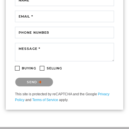
NAME
EMAIL *
PHONE NUMBER
MESSAGE *
BUYING
SELLING
Please confirm that you are not a robot.
SEND
This site is protected by reCAPTCHA and the Google
Privacy
Policy
and
Terms of Service
apply.