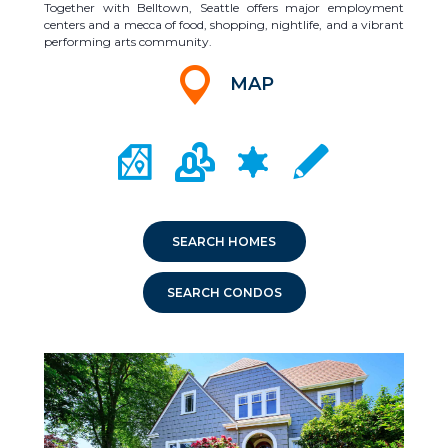
Together with Belltown, Seattle offers major employment
centers and a mecca of food, shopping, nightlife, and a vibrant
performing arts community.
MAP
CITY MAP PORTAL
CRIME MAPPING
COMMUNITY INFO
LOCAL SCHOOLS
SEARCH HOMES
SEARCH CONDOS