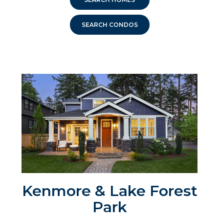
SEARCH CONDOS
Kenmore & Lake Forest
Park