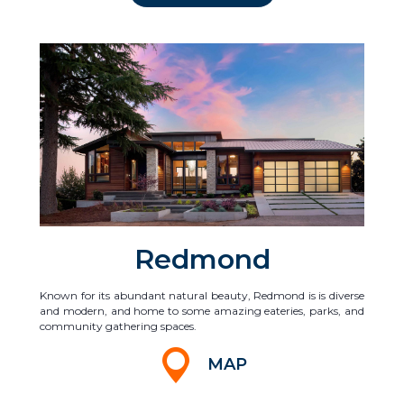
Redmond
Known for its abundant natural beauty, Redmond is is diverse
and modern, and home to some amazing eateries, parks, and
community gathering spaces.
MAP