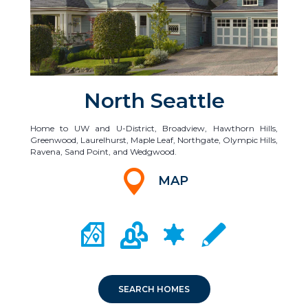
North Seattle
Home to UW and U-District, Broadview, Hawthorn Hills,
Greenwood, Laurelhurst, Maple Leaf, Northgate, Olympic Hills,
Ravena, Sand Point, and Wedgwood.
MAP
CITY MAP PORTAL
CRIME MAPPING
COMMUNITY INFO
LOCAL SCHOOLS
SEARCH HOMES