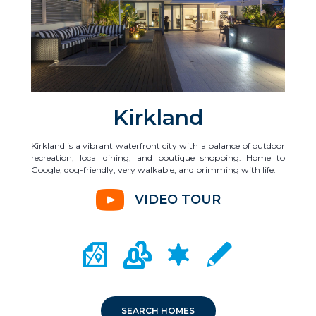
Kirkland
Kirkland is a vibrant waterfront city with a balance of outdoor
recreation, local dining, and boutique shopping. Home to
Google, dog-friendly, very walkable, and brimming with life.
VIDEO TOUR
CITY MAP PORTAL
CRIME MAPPING
COMMUNITY INFO
LOCAL SCHOOLS
SEARCH HOMES