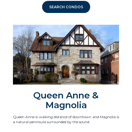
SEARCH CONDOS
Queen Anne &
Magnolia
Queen Anne is walking distance of downtown and Magnolia is
a natural peninsula surrounded by the sound.