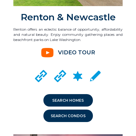
Renton & Newcastle
Renton offers an eclectic balance of opportunity, affordability
and natural beauty. Enjoy community gathering places and
beachfront parks on Lake Washington.
VIDEO TOUR
CRIME MAPPING
RENTON CITY WEBSITE
NEWCASTLE CITY WEBSITE
LOCAL SCHOOLS
SEARCH HOMES
SEARCH CONDOS