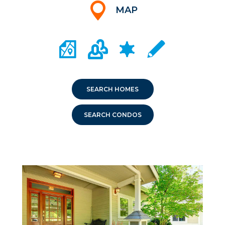
MAP
CITY MAP PORTAL
CRIME MAPPING
COMMUNITY INFO
LOCAL SCHOOLS
SEARCH HOMES
SEARCH CONDOS