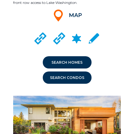
front row access to Lake Washington.
MAP
CRIME MAPPING
MEDINA CITY WEBSITE
CLYDE HILL CITY WEBSITE
LOCAL SCHOOLS
SEARCH HOMES
SEARCH CONDOS