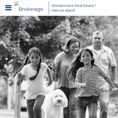
Windermere Real Estate /
Mercer Island