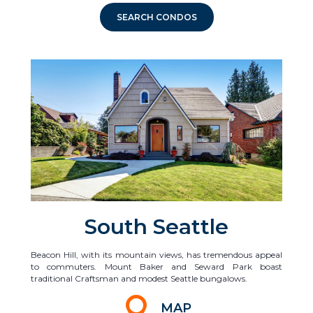
SEARCH CONDOS
South Seattle
Beacon Hill, with its mountain views, has tremendous appeal
to commuters. Mount Baker and Seward Park boast
traditional Craftsman and modest Seattle bungalows.
MAP