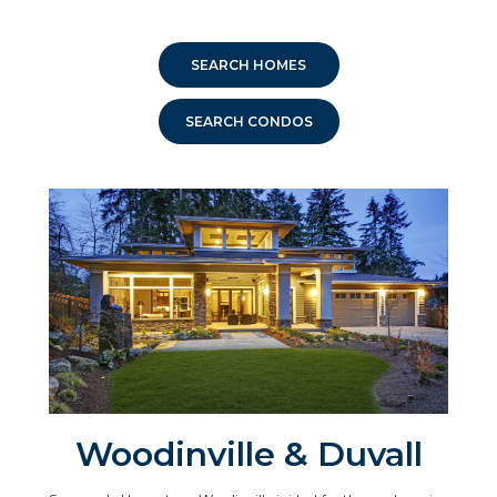
SEARCH HOMES
SEARCH CONDOS
Woodinville & Duvall