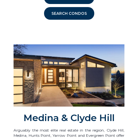
SEARCH CONDOS
Medina & Clyde Hill
Arguably the most elite real estate in the region, Clyde Hill,
Medina, Hunts Point, Yarrow Point and Evergreen Point offer