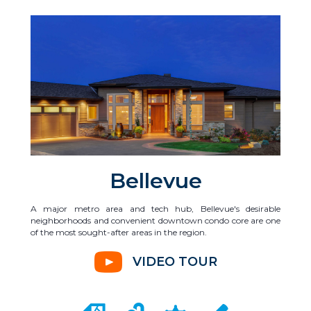
Bellevue
A major metro area and tech hub, Bellevue's desirable
neighborhoods and convenient downtown condo core are one
of the most sought-after areas in the region.
VIDEO TOUR
CITY MAP PORTAL
CRIME MAPPING
COMMUNITY INFO
LOCAL SCHOOLS