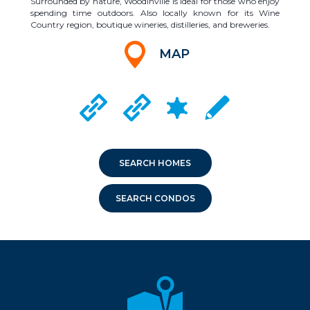
Surrounded by nature, Woodinville is ideal for those who enjoy
spending time outdoors. Also locally known for its Wine
Country region, boutique wineries, distilleries, and breweries.
MAP
CRIME MAPPING
WOODINVILLE CITY WEBSITE
DUVALL CITY WEBSITE
LOCAL SCHOOLS
SEARCH HOMES
SEARCH CONDOS