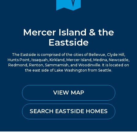
Mercer Island & the
Eastside
The Eastside is comprised of the cities of Bellevue, Clyde Hill,
Hunts Point, Issaquah, Kirkland, Mercer Island, Medina, Newcastle,
Redmond, Renton, Sammamish, and Woodinville. It is located on
the east side of Lake Washington from Seattle.
VIEW MAP
SEARCH EASTSIDE HOMES