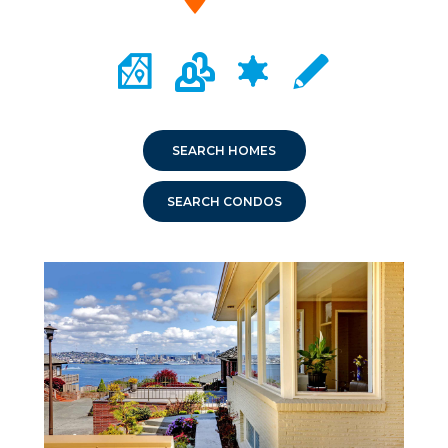
CITY MAP PORTAL
CRIME MAPPING
COMMUNITY INFO
LOCAL SCHOOLS
SEARCH HOMES
SEARCH CONDOS