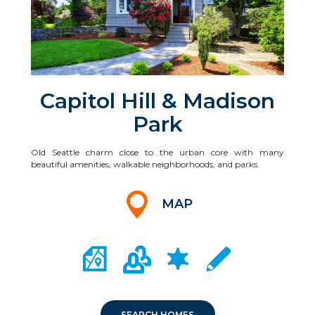
Capitol Hill & Madison
Park
Old Seattle charm close to the urban core with many
beautiful amenities, walkable neighborhoods, and parks.
MAP
CITY MAP PORTAL
CRIME MAPPING
COMMUNITY INFO
LOCAL SCHOOLS
SEARCH HOMES