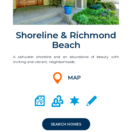
Shoreline & Richmond
Beach
A saltwater shoreline and an abundance of beauty with
inviting and vibrant, neighborhoods.
MAP
CITY MAP PORTAL
CRIME MAPPING
COMMUNITY INFO
LOCAL SCHOOLS
SEARCH HOMES