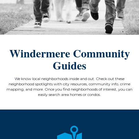
Windermere Community
Guides
We know local neighborhoods inside and out. Check out these
neighborhood spotlights with city resources, community info, crime
mapping, and more. Once you find neighborhoods of interest, you can
easily search area homes or condos.