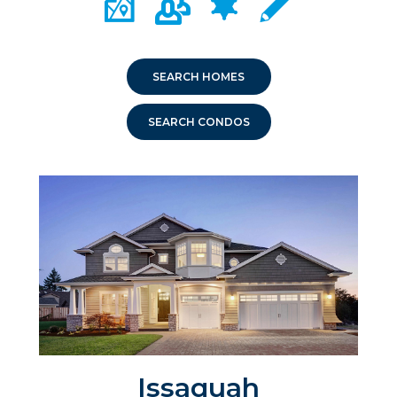
SEARCH HOMES
SEARCH CONDOS
Issaquah