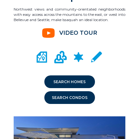
Northwest views and community-orientated neighborhoods
with easy access across the mountains to the east, or west into
Bellevue and Seattle, make Issaquah an ideal location.
VIDEO TOUR
CITY MAP PORTAL
CRIME MAPPING
COMMUNITY INFO
LOCAL SCHOOLS
SEARCH HOMES
SEARCH CONDOS