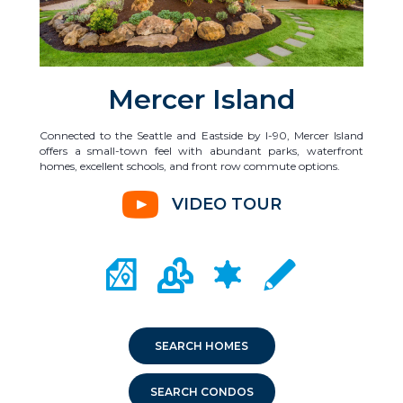
Mercer Island
Connected to the Seattle and Eastside by I-90, Mercer Island
offers a small-town feel with abundant parks, waterfront
homes, excellent schools, and front row commute options.
VIDEO TOUR
CITY MAP PORTAL
CRIME MAPPING
COMMUNITY INFO
LOCAL SCHOOLS
SEARCH HOMES
SEARCH CONDOS