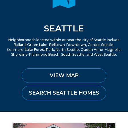
SEATTLE
Neighborhoods located within or near the city of Seattle include
Ballard-Green Lake, Belltown-Downtown, Central Seattle,
Kenmore-Lake Forest Park, North Seattle, Queen Anne-Magnolia,
Shoreline-Richmond Beach, South Seattle, and West Seattle.
VIEW MAP
SEARCH SEATTLE HOMES