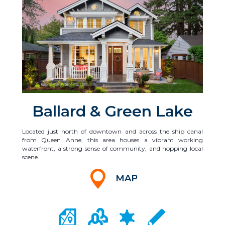
Ballard & Green Lake
Located just north of downtown and across the ship canal
from Queen Anne, this area houses a vibrant working
waterfront, a strong sense of community, and hopping local
scene.
MAP
CITY MAP PORTAL
CRIME MAPPING
COMMUNITY INFO
LOCAL SCHOOLS