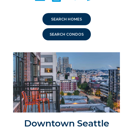
SEARCH HOMES
SEARCH CONDOS
Downtown Seattle