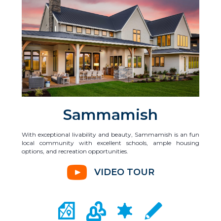
Sammamish
With exceptional livability and beauty, Sammamish is an fun
local community with excellent schools, ample housing
options, and recreation opportunities.
VIDEO TOUR
CITY MAP PORTAL
CRIME MAPPING
COMMUNITY INFO
LOCAL SCHOOLS