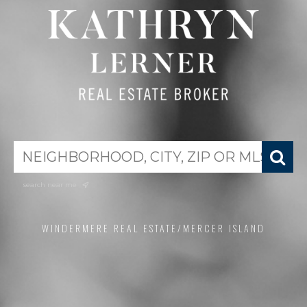
search near me
WINDERMERE REAL ESTATE/MERCER ISLAND