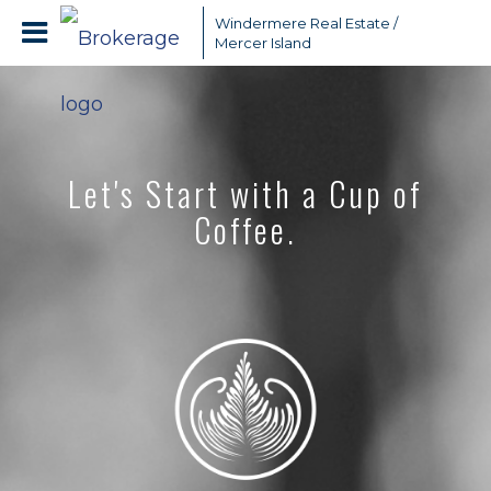
Windermere Real Estate /
Mercer Island
Let's Start with a Cup of
Coffee.