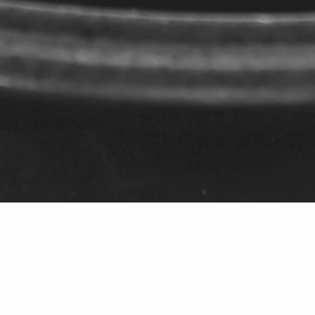
206-406-9613
|
kathryn@windermere.com