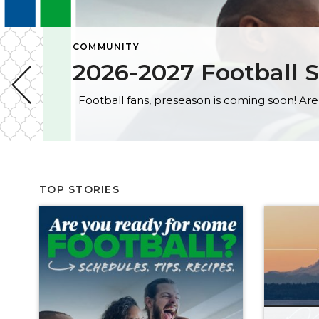
COMMUNITY
2026-2027 Football S
TOP STORIES