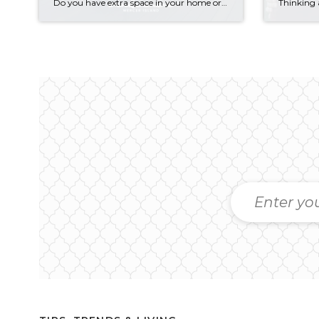
Do you have extra space in your home or on your property? You may be able to put it to work as a rental and boost your ROI! With rising interest rates and inflation putting economic pressure on homeowners, rental apartments and tiny houses can be a great way to offset those higher costs. Some […]