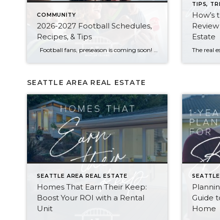
TIPS, TR
How’s 
COMMUNITY
2026-2027 Football Schedules,
Review 
Recipes, & Tips
Estate
Football fans, preseason is coming soon! Are you ready to party like a champ? The separation is in the preparation, so scroll down for printable pro + college schedules, tailgating hacks (including how to pack the perfect cooler!), and favorite gameday recipes. Keep everyone entertained—even during commercials—with our printable football bingo sheets. You can also […]
SEATTLE AREA REAL ESTATE
SEATTLE AREA REAL ESTATE
SEATTLE
Homes That Earn Their Keep:
Planni
Boost Your ROI with a Rental
Guide t
Unit
Home