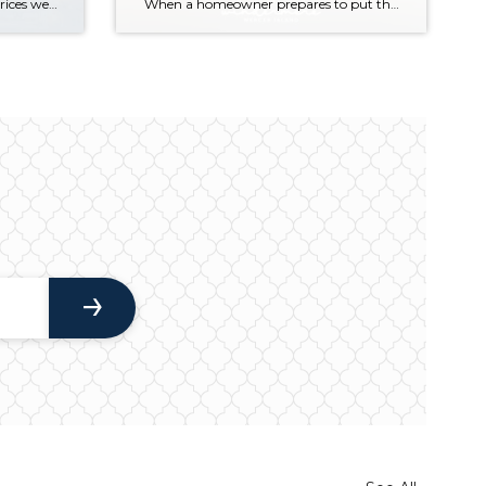
Across the region, median sales prices were lower than we saw at this time last year. The likely cause: more homes are hitting the market, but buyers (rattled by rising rates, layoffs, and an uncertain economy) aren’t keeping pace. That being said, we are still seeing many homes sell in their first 10 days on […]
When a homeowner prepares to put their house up for sale, two things are usually top of mind: how long will it take to sell and how much can we get for it. During a seller’s market, when stories of bidding wars and cash offers abound, it can be tempting to put as high […]