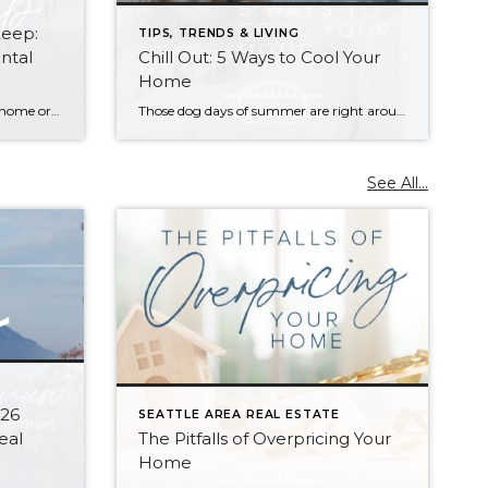
Keep:
TIPS, TRENDS & LIVING
ntal
Chill Out: 5 Ways to Cool Your
Home
Do you have extra space in your home or on your property? You may be able to put it to work as a rental and boost your ROI! With rising interest rates and inflation putting economic pressure on homeowners, rental apartments and tiny houses can be a great way to offset those higher costs. Some […]
Those dog days of summer are right around the corner, with El Niño also on its way and a season that’s predicted to lean even hotter than usual. Is your home ready to beat the heat? There are more approaches to cooling than many homeowners realize, with options to fit most budgets. Taking the plunge […]
See All...
026
SEATTLE AREA REAL ESTATE
eal
The Pitfalls of Overpricing Your
Home