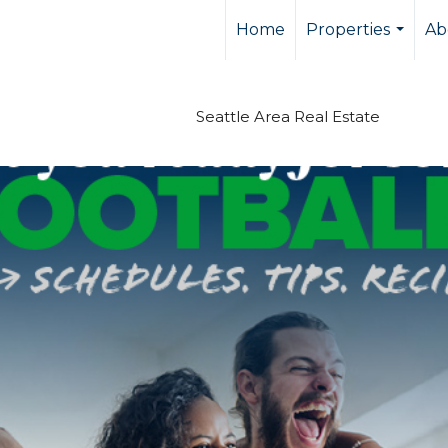
Home
Properties
Ab
...
Seattle Area Real Estate