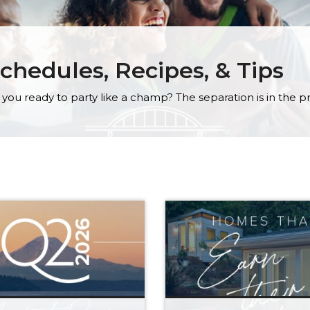
chedules, Recipes, & Tips