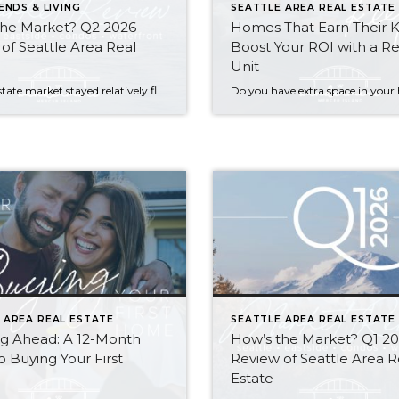
ENDS & LIVING
SEATTLE AREA REAL ESTATE
the Market? Q2 2026
Homes That Earn Their 
of Seattle Area Real
Boost Your ROI with a Re
Unit
The real estate market stayed relatively flat in the second quarter with Seattle’s year-over-year numbers holding steady and the Eastside seeing a little more of a lag. Median sales prices dipped slightly in most areas as the supply of available listings increased, but many homes still sold in the first 10 days and at or […]
 AREA REAL ESTATE
SEATTLE AREA REAL ESTATE
ng Ahead: A 12-Month
How’s the Market? Q1 2
o Buying Your First
Review of Seattle Area R
Estate