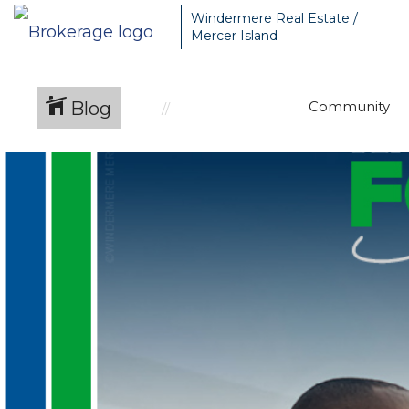
Windermere Real Estate /
Mercer Island
Blog
Community