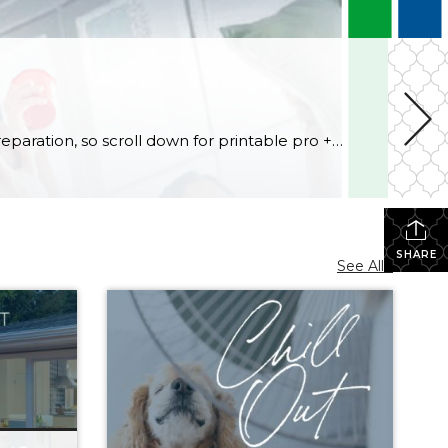
Football fans, preseason is coming soon! Are you ready to party like a champ? The separation is in the preparation, so scroll down for printable pro + college schedules, tailgating hacks (including how to pack the perfect cooler!), and favorite gameday recipes. Keep everyone entertained—even during commercials—with our printable football bingo sheets. You can also […]
SHARE
See All...