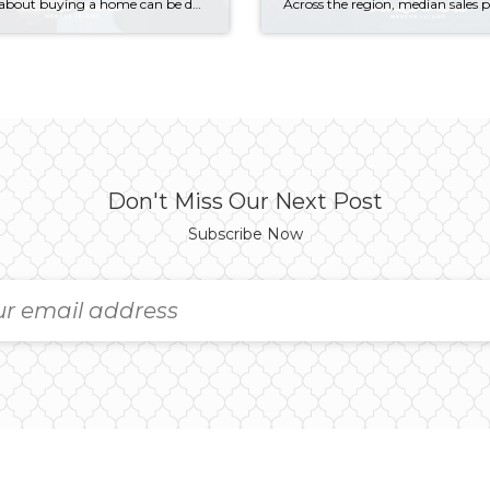
Thinking about buying a home can be daunting, especially if it’s your first time. What should be an exciting milestone can feel overwhelming without a clearly defined roadmap, and diving in headfirst without a solid plan can lead to unnecessary stress, financial surprises, and missed opportunities. However, by establishing a timeline and breaking the process […]
Don't Miss Our Next Post
Subscribe Now