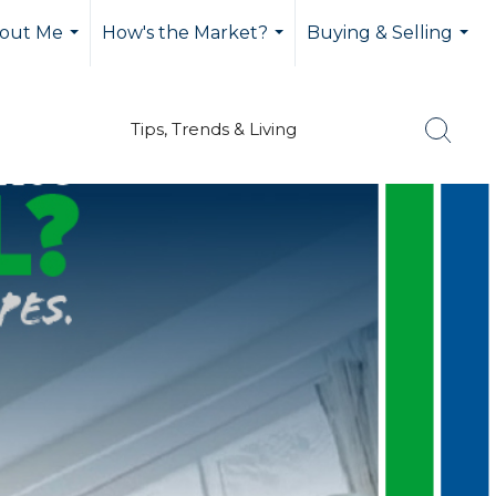
out Me
How's the Market?
Buying & Selling
...
...
...
Tips, Trends & Living