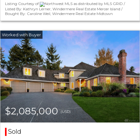
Listing Courtesy of
Northwest MLS as distributed by MLS GRID /
Listed By: Kathryn Lerner, Windermere Real Estate Mercer Island /
Bought By: Caroline Weil, Windermere Real Estate Midtown
$2,085,000
(USD)
Sold