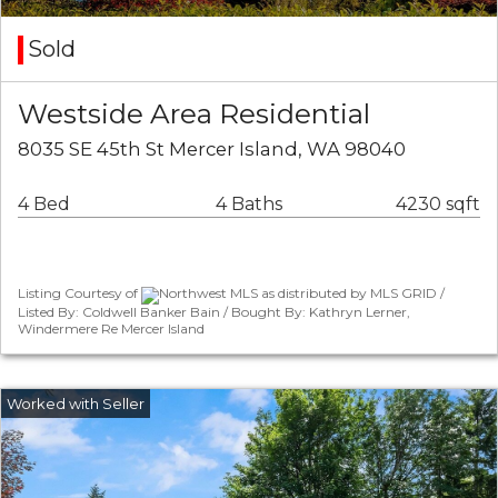
Sold
Westside Area Residential
8035 SE 45th St Mercer Island, WA 98040
4 Bed
4 Baths
4230 sqft
Listing Courtesy of
Northwest MLS as distributed by MLS GRID /
Listed By: Coldwell Banker Bain / Bought By: Kathryn Lerner,
Windermere Re Mercer Island