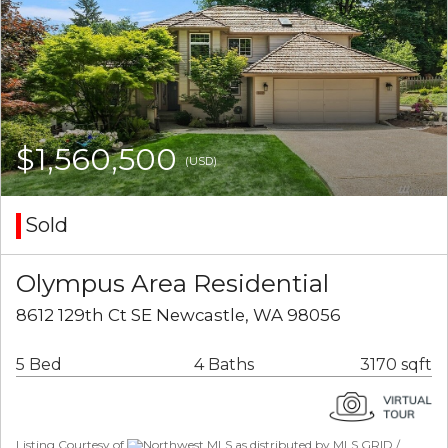
$1,560,500
(USD)
Sold
Olympus Area Residential
8612 129th Ct SE Newcastle, WA 98056
5 Bed
4 Baths
3170 sqft
Listing Courtesy of
Northwest MLS as distributed by MLS GRID /