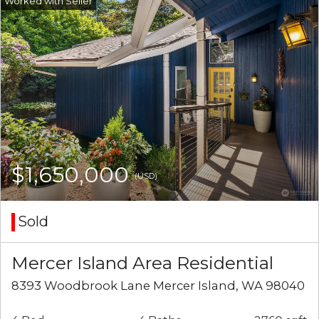
$1,650,000
(USD)
Sold
Mercer Island Area Residential
8393 Woodbrook Lane Mercer Island, WA 98040