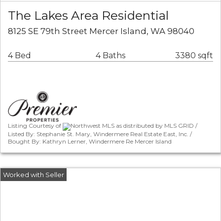
The Lakes Area Residential
8125 SE 79th Street Mercer Island, WA 98040
4 Bed
4 Baths
3380 sqft
Listing Courtesy of
Northwest MLS as distributed by MLS GRID /
Listed By: Stephanie St. Mary, Windermere Real Estate East, Inc. /
Bought By: Kathryn Lerner, Windermere Re Mercer Island