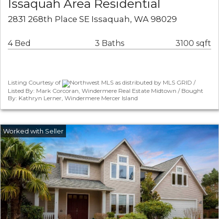
Issaquah Area Residential
2831 268th Place SE Issaquah, WA 98029
4 Bed
3 Baths
3100 sqft
Listing Courtesy of
Northwest MLS as distributed by MLS GRID /
Listed By: Mark Corcoran, Windermere Real Estate Midtown / Bought
By: Kathryn Lerner, Windermere Mercer Island