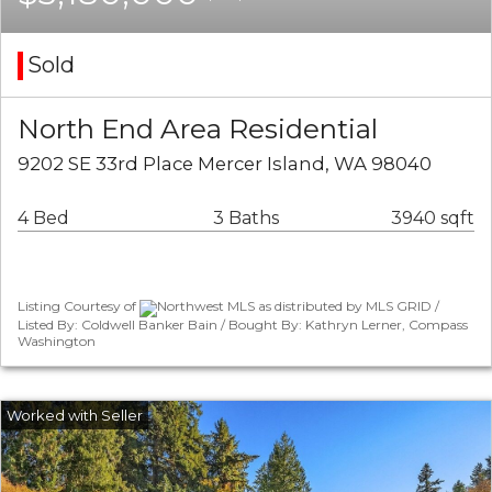
Sold
North End Area Residential
9202 SE 33rd Place Mercer Island, WA 98040
4 Bed
3 Baths
3940 sqft
Listing Courtesy of
Northwest MLS as distributed by MLS GRID /
Listed By: Coldwell Banker Bain / Bought By: Kathryn Lerner, Compass
Washington