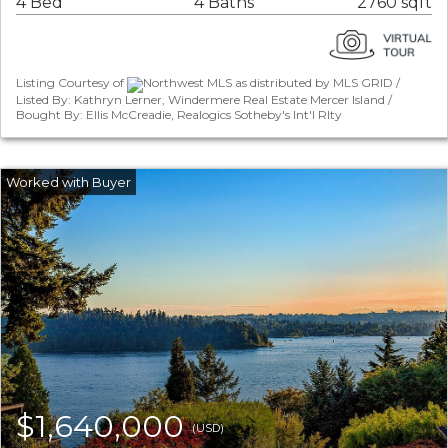
4 Bed
4 Baths
2760 sqft
Listing Courtesy of
Northwest MLS as distributed by MLS GRID /
Listed By: Kathryn Lerner, Windermere Real Estate Mercer Island /
Bought By: Ellis McCreadie, Realogics Sotheby's Int'l Rlty
$1,640,000
(USD)