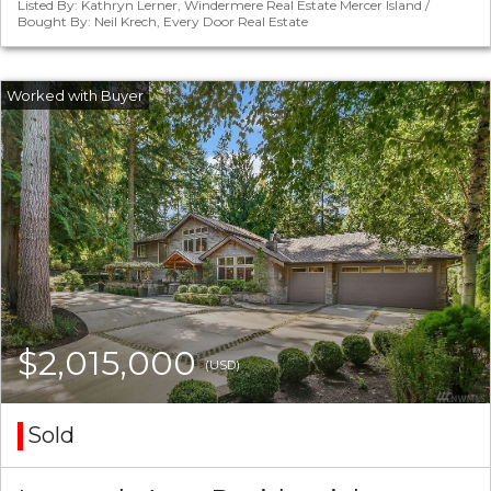
Listed By: Kathryn Lerner, Windermere Real Estate Mercer Island /
Bought By: Neil Krech, Every Door Real Estate
$2,015,000
(USD)
Sold