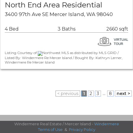
North End Area Residential
3400 97th Ave SE Mercer Island, WA 98040
4 Bed
3 Baths
2660 sqft
Listing Courtesy of
Northwest MLS as distributed by MLS GRID /
Listed By: Windermere Re Mercer Island / Bought By: Kathryn Lerner,
Windermere Re Mercer Island
< previous
1
2
3
...
8
next >
Windermere Real Estate / Mercer Island -
Windermere
Terms of Use
&
Privacy Policy