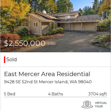
$2,550,000
(USD)
Sold
East Mercer Area Residential
9428 SE 52nd St Mercer Island, WA 98040
5 Bed
4 Baths
3704 sqft