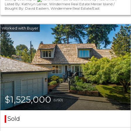
Listed By: Kathryn Lerner, Windermere Real Estate Mercer Island /
Bought By: David Eastern, Windermere Real Estate/East
$1,525,000
(USD)
Sold