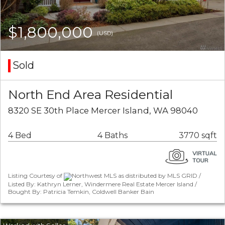
$1,800,000
(USD)
Sold
North End Area Residential
8320 SE 30th Place Mercer Island, WA 98040
4 Bed
4 Baths
3770 sqft
Listing Courtesy of
Northwest MLS as distributed by MLS GRID /
Listed By: Kathryn Lerner, Windermere Real Estate Mercer Island /
Bought By: Patricia Temkin, Coldwell Banker Bain