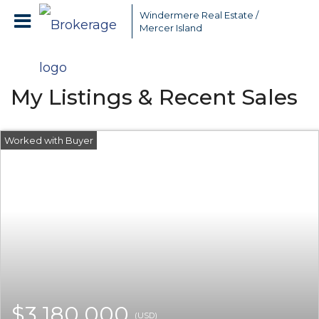
Windermere Real Estate /
Mercer Island
My Listings & Recent Sales
$3,180,000
(USD)