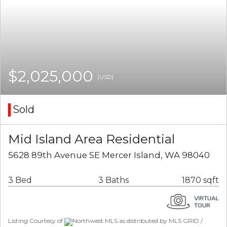
$2,025,000
(USD)
Sold
Mid Island Area Residential
5628 89th Avenue SE Mercer Island, WA 98040
3 Bed
3 Baths
1870 sqft
Listing Courtesy of
Northwest MLS as distributed by MLS GRID /