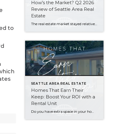
How’s the Market? Q2 2026
Review of Seattle Area Real
e
Estate
The real estate market stayed relatively flat in the second quarter with Seattle’s year-over-year numbers holding steady and the Eastside seeing a little more of a lag. Median sales prices dipped slightly in most areas as the supply of available listings increased, but many homes still sold in the first 10 days and at or […]
ed to
rd
n
 which
ates
SEATTLE AREA REAL ESTATE
Homes That Earn Their
Keep: Boost Your ROI with a
Rental Unit
Do you have extra space in your home or on your property? You may be able to put it to work as a rental and boost your ROI! With rising interest rates and inflation putting economic pressure on homeowners, rental apartments and tiny houses can be a great way to offset those higher costs. Some […]