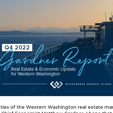
nties of the Western Washington real estate mar