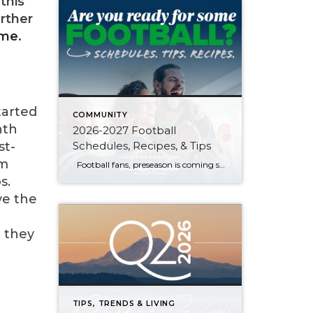
this
rther
 me
.
tarted
COMMUNITY
nth
2026-2027 Football
Schedules, Recipes, & Tips
st-
om
Football fans, preseason is coming soon! Are you ready to party like a champ? The separation is in the preparation, so scroll down for printable pro + college schedules, tailgating hacks (including how to pack the perfect cooler!), and favorite gameday recipes. Keep everyone entertained—even during commercials—with our printable football bingo sheets. You can also […]
s.
ve the
t they
TIPS, TRENDS & LIVING