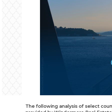
The following analysis of select cou