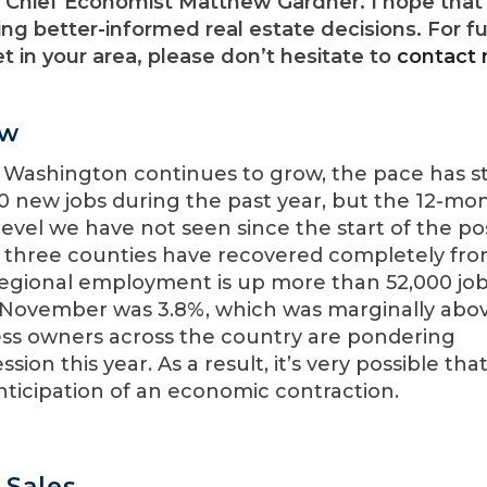
Chief Economist Matthew Gardner. I hope that 
ng better-informed real estate decisions. For fu
 in your area, please don’t hesitate to
contact
ew
 Washington continues to grow, the pace has s
00 new jobs during the past year, but the 12-mo
level we have not seen since the start of the po
ut three counties have recovered completely fr
 regional employment is up more than 52,000 job
 November was 3.8%, which was marginally abo
ness owners across the country are pondering
sion this year. As a result, it’s very possible tha
 anticipation of an economic contraction.
Sales