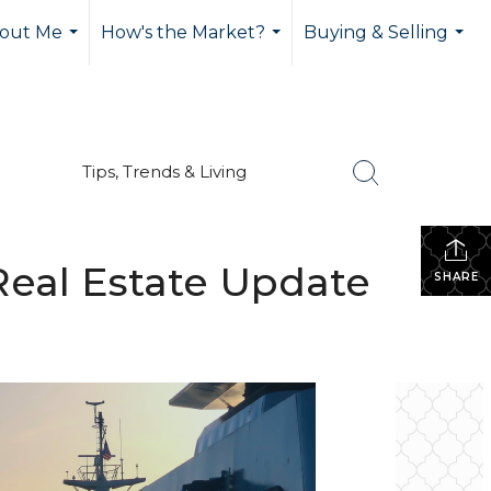
out Me
How's the Market?
Buying & Selling
...
...
...
Tips, Trends & Living
eal Estate Update
SHARE