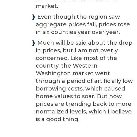
market.
❱
Even though the region saw
aggregate prices fall, prices rose
in six counties year over year.
❱
Much will be said about the drop
in prices, but I am not overly
concerned. Like most of the
country, the Western
Washington market went
through a period of artificially low
borrowing costs, which caused
home values to soar. But now
prices are trending back to more
normalized levels, which I believe
is a good thing.