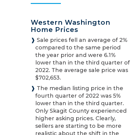
Western Washington
Home Prices
❱
Sale prices fell an average of 2%
compared to the same period
the year prior and were 6.1%
lower than in the third quarter of
2022. The average sale price was
$702,653.
❱
The median listing price in the
fourth quarter of 2022 was 5%
lower than in the third quarter.
Only Skagit County experienced
higher asking prices. Clearly,
sellers are starting to be more
realistic about the shift in the