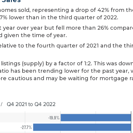
1 homes sold, representing a drop of 42% from th
7% lower than in the third quarter of 2022.
ket year over year but fell more than 26% compar
d given the time of year.
lative to the fourth quarter of 2021 and the thi
tings (supply) by a factor of 1:2. This was dow
 ratio has been trending lower for the past year,
re cautious and may be waiting for mortgage r