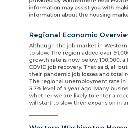
provided by Windermere Real Estate 
information may assist you with maki
information about the housing market
Regional Economic Overvi
Although the job market in Western
to slow. The region added over 91,0
growth rate is now below 100,000, a 
COVID job recovery. That said, all b
their pandemic job losses and total
The regional unemployment rate in
3.7% level of a year ago. Many busi
whether we are likely to enter a reces
will start to slow their expansion in
Western Washington Home 