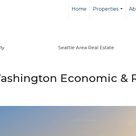
Home
Properties
Ab
...
ty
Seattle Area Real Estate
ashington Economic & R