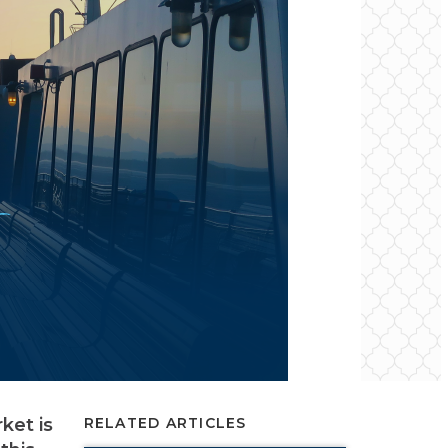
ket is
RELATED ARTICLES