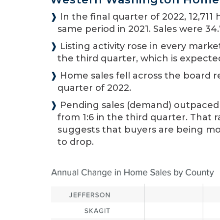
❱
In the final quarter of 2022, 12,71
same period in 2021. Sales were 34.
❱
Listing activity rose in every mar
the third quarter, which is expecte
❱
Home sales fell across the board re
quarter of 2022.
❱
Pending sales (demand) outpaced lis
from 1:6 in the third quarter. That
suggests that buyers are being mo
to drop.