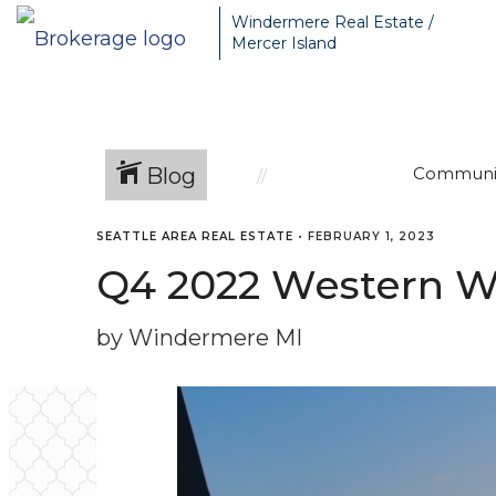
Windermere Real Estate /
Mercer Island
Blog
Communi
SEATTLE AREA REAL ESTATE
•
FEBRUARY 1, 2023
Q4 2022 Western W
by Windermere MI