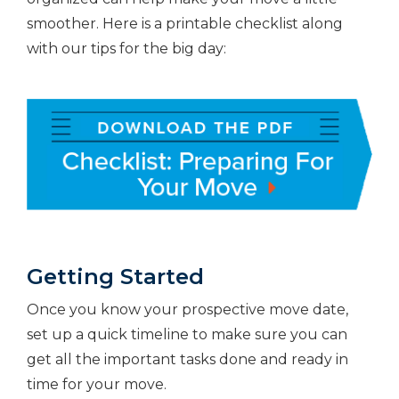
smoother. Here is a printable checklist along
with our tips for the big day:
Getting Started
Once you know your prospective move date,
set up a quick timeline to make sure you can
get all the important tasks done and ready in
time for your move.