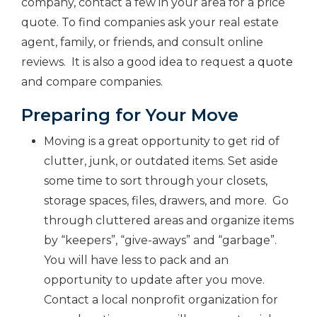
company, contact a few in your area for a price
quote. To find companies ask your real estate
agent, family, or friends, and consult online
reviews. It is also a good idea to request a
quote
and compare companies.
Preparing for Your Move
Moving is a great opportunity to get rid of
clutter, junk, or outdated items. Set aside
some time to sort through your closets,
storage spaces, files, drawers, and more. Go
through cluttered areas and organize items
by “keepers”, “give-aways” and “garbage”.
You will have less to pack and an
opportunity to update after you move.
Contact a local nonprofit organization for