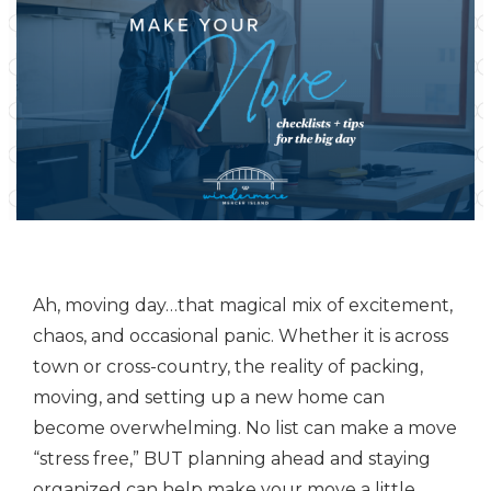
Ah, moving day…that magical mix of excitement,
chaos, and occasional panic. Whether it is across
town or cross-country, the reality of packing,
moving, and setting up a new home can
become overwhelming. No list can make a move
“stress free,” BUT planning ahead and staying
organized can help make your move a little