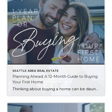
SEATTLE AREA REAL ESTATE
Planning Ahead: A 12-Month Guide to Buying
Your First Home
Thinking about buying a home can be daunting, especially if it’s your first time. What should be an exciting milestone can feel overwhelming without a clearly defined roadmap, and diving in headfirst without a solid plan can lead to unnecessary stress, financial surprises, and missed opportunities. However, by establishing a timeline and breaking the process […]