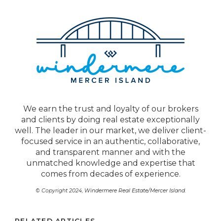
We earn the trust and loyalty of our brokers
and clients by doing real estate exceptionally
well. The leader in our market, we deliver client-
focused service in an authentic, collaborative,
and transparent manner and with the
unmatched knowledge and expertise that
comes from decades of experience.
© Copyright 2024,
Windermere Real Estate/Mercer Island
.