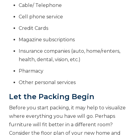
Cable/ Telephone
Cell phone service
Credit Cards
Magazine subscriptions
Insurance companies (auto, home/renters,
health, dental, vision, etc.)
Pharmacy
Other personal services
Let the Packing Begin
Before you start packing, it may help to visualize
where everything you have will go. Perhaps
furniture will fit better in a different room?
Consider the floor plan of your new home and