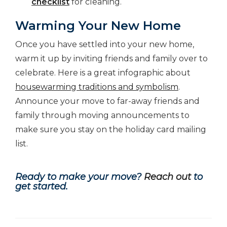
checklist
for cleaning.
Warming Your New Home
Once you have settled into your new home,
warm it up by inviting friends and family over to
celebrate. Here is a great infographic about
housewarming traditions and symbolism
.
Announce your move to far-away friends and
family through moving announcements to
make sure you stay on the holiday card mailing
list.
Ready to make your move?
Reach out
to
get started.