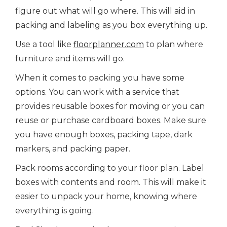
figure out what will go where. This will aid in
packing and labeling as you box everything up.
Use a tool like
floorplanner.com
to plan where
furniture and items will go.
When it comes to packing you have some
options. You can work with a service that
provides reusable boxes for moving or you can
reuse or purchase cardboard boxes. Make sure
you have enough boxes, packing tape, dark
markers, and packing paper.
Pack rooms according to your floor plan. Label
boxes with contents and room. This will make it
easier to unpack your home, knowing where
everything is going.