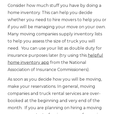
Consider how much stuff you have by doing a
home inventory. This can help you decide
whether you need to hire movers to help you or
if you will be managing your move on your own.
Many moving companies supply inventory lists
to help you assess the size of truck you will
need. You can use your list as double duty for
insurance purposes later (try using this
helpful
home inventory app
from the National
Association of Insurance Commissioners).
As soon as you decide how you will be moving,
make your reservations. In general, moving
companies and truck rental services are over-
booked at the beginning and very end of the
month. If you are planning on hiring a moving