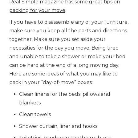
Real Simple magazine has some great tips on
packing for your move
.
If you have to disassemble any of your furniture,
make sure you keep all the parts and directions
together. Make sure you set aside your
necessities for the day you move. Being tired
and unable to take a shower or make your bed
can be hard at the end of a long moving day.
Here are some ideas of what you may like to
pack in your “day-of-move” boxes:
Clean linens for the beds, pillows and
blankets
Clean towels
Shower curtain, liner and hooks
Toiletries, hand soap, tooth brush, etc.