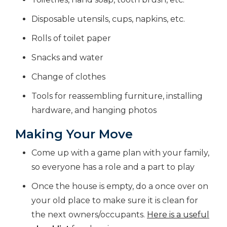
Disposable utensils, cups, napkins, etc.
Rolls of toilet paper
Snacks and water
Change of clothes
Tools for reassembling furniture, installing
hardware, and hanging photos
Making Your Move
Come up with a game plan with your family,
so everyone has a role and a part to play
Once the house is empty, do a once over on
your old place to make sure it is clean for
the next owners/occupants.
Here is a useful