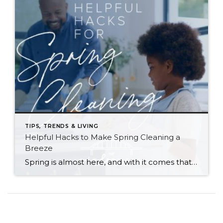
TIPS, TRENDS & LIVING
Helpful Hacks to Make Spring Cleaning a
Breeze
Spring is almost here, and with it comes that yearly urge to polish away the winter grime. Before you plunge into a multi-day cleaning spree, however, (or burn yourself out and put it off until next year) try these helpful tips. They just might win you a few hours back in your quest for clean… […]