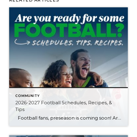
RELATED ARTICLES
COMMUNITY
2026-2027 Football Schedules, Recipes, &
Tips
Football fans, preseason is coming soon! Are you ready to party like a champ? The separation is in the preparation, so scroll down for printable pro + college schedules, tailgating hacks (including how to pack the perfect cooler!), and favorite gameday recipes. Keep everyone entertained—even during commercials—with our printable football bingo sheets. You can also […]