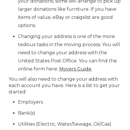
your donations; some will arrange to pick up
larger donations like furniture. If you have
items of value, eBay or craigslist are good
options.
Changing your address is one of the more
tedious tasks in the moving process. You will
need to change your address with the
United States Post Office. You can find the
online form here:
Movers Guide
.
You will also need to change your address with
each account you have. Here is a list to get your
started:
Employers
Bank(s)
Utilities (Electric, Water/Sewage, Oil/Gas)