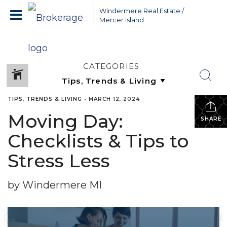
Windermere Real Estate /
Mercer Island
CATEGORIES
TIPS, TRENDS & LIVING
•
MARCH 12, 2024
Moving Day:
SHARE
Checklists & Tips to
Stress Less
by Windermere MI