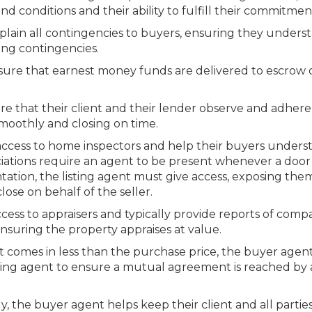
 conditions and their ability to fulfill their commitmen
lain all contingencies to buyers, ensuring they unders
ing contingencies.
ure that earnest money funds are delivered to escrow 
e that their client and their lender observe and adhere 
smoothly and closing on time.
access to home inspectors and help their buyers unders
sociations require an agent to be present whenever a door 
ation, the listing agent must give access, exposing the
lose on behalf of the seller.
cess to appraisers and typically provide reports of comp
nsuring the property appraises at value.
rt comes in less than the purchase price, the buyer agent
sting agent to ensure a mutual agreement is reached by a
, the buyer agent helps keep their client and all partie