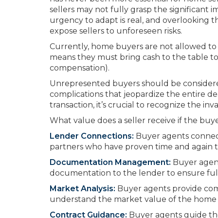
sellers may not fully grasp the significant 
urgency to adapt is real, and overlooking 
expose sellers to unforeseen risks.
Currently, home buyers are not allowed to r
means they must bring cash to the table to p
compensation).
Unrepresented buyers should be considere
complications that jeopardize the entire 
transaction, it’s crucial to recognize the i
What value does a seller receive if the buye
Lender Connections:
Buyer agents connect 
partners who have proven time and again th
Documentation Management:
Buyer agent
documentation to the lender to ensure ful
Market Analysis:
Buyer agents provide com
understand the market value of the home a
Contract Guidance:
Buyer agents guide th