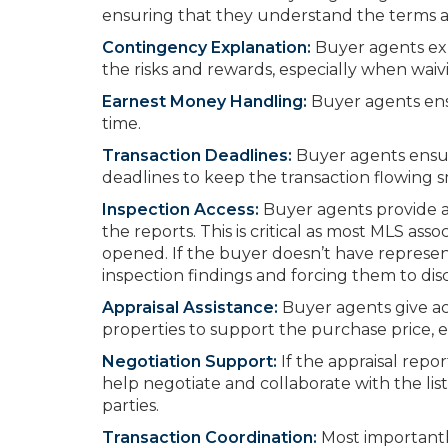
ensuring that they understand the terms and
Contingency Explanation:
Buyer agents exp
the risks and rewards, especially when waiv
Earnest Money Handling:
Buyer agents ens
time.
Transaction Deadlines:
Buyer agents ensur
deadlines to keep the transaction flowing 
Inspection Access:
Buyer agents provide 
the reports. This is critical as most MLS as
opened. If the buyer doesn’t have represent
inspection findings and forcing them to disc
Appraisal Assistance:
Buyer agents give ac
properties to support the purchase price, e
Negotiation Support:
If the appraisal repo
help negotiate and collaborate with the li
parties.
Transaction Coordination:
Most importantly