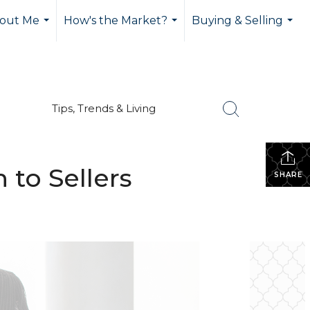
out Me
How's the Market?
Buying & Selling
...
...
...
Tips, Trends & Living
to Sellers
SHARE