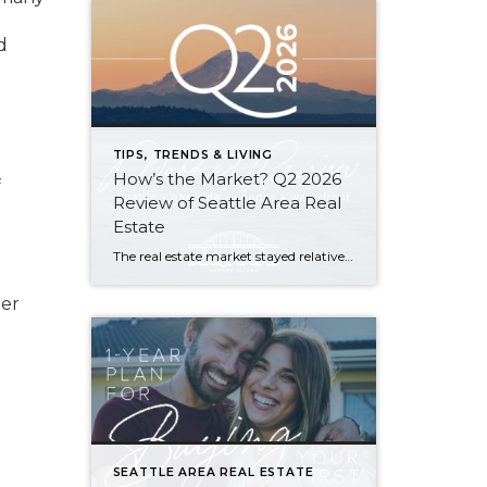
d
TIPS, TRENDS & LIVING
How’s the Market? Q2 2026
f
Review of Seattle Area Real
Estate
The real estate market stayed relatively flat in the second quarter with Seattle’s year-over-year numbers holding steady and the Eastside seeing a little more of a lag. Median sales prices dipped slightly in most areas as the supply of available listings increased, but many homes still sold in the first 10 days and at or […]
der
SEATTLE AREA REAL ESTATE