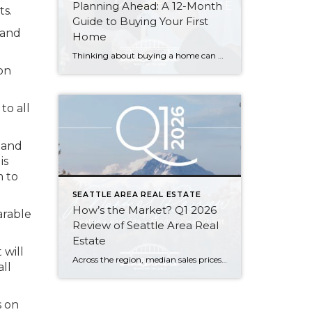
Planning Ahead: A 12-Month
ts.
Guide to Buying Your First
tand
Home
Thinking about buying a home can be daunting, especially if it’s your first time. What should be an exciting milestone can feel overwhelming without a clearly defined roadmap, and diving in headfirst without a solid plan can lead to unnecessary stress, financial surprises, and missed opportunities. However, by establishing a timeline and breaking the process […]
on
to all
tand
is
m to
SEATTLE AREA REAL ESTATE
How’s the Market? Q1 2026
arable
Review of Seattle Area Real
Estate
 will
Across the region, median sales prices were lower than we saw at this time last year. The likely cause: more homes are hitting the market, but buyers (rattled by rising rates, layoffs, and an uncertain economy) aren’t keeping pace. That being said, we are still seeing many homes sell in their first 10 days on […]
ll
s on