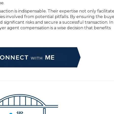
me.
ction is indispensable. Their expertise not only facilitate
ies involved from potential pitfalls. By ensuring the buy
d significant risks and secure a successful transaction. In
uyer agent compensation is a wise decision that benefits