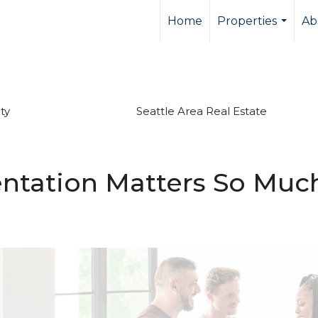
Home
Properties
Ab
...
ty
Seattle Area Real Estate
tation Matters So Much 