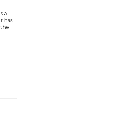
s a
er has
 the