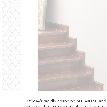
In today’s rapidly changing real estate lan
has never been more essential for home se