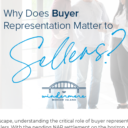
dscape, understanding the critical role of buyer represen
llers. With the pending NAR settlement on the horizon,