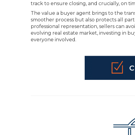
track to ensure closing, and crucially, on ti
The value a buyer agent brings to the transa
smoother process but also protects all part
professional representation, sellers can avoi
evolving real estate market, investing in b
everyone involved.