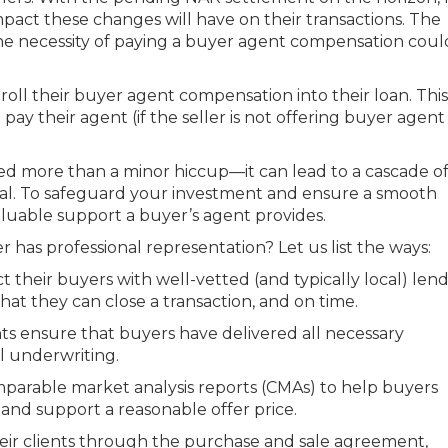
impact these changes will have on their transactions. The
the necessity of paying a buyer agent compensation coul
oll their buyer agent compensation into their loan. This
ay their agent (if the seller is not offering buyer agent
d more than a minor hiccup—it can lead to a cascade o
deal. To safeguard your investment and ensure a smooth
nvaluable support a buyer’s agent provides.
r has professional representation? Let us list the ways:
their buyers with well-vetted (and typically local) len
at they can close a transaction, and on time.
s ensure that buyers have delivered all necessary
l underwriting.
parable market analysis reports (CMAs) to help buyers
nd support a reasonable offer price.
eir clients through the purchase and sale agreement,