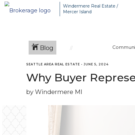
Windermere Real Estate /
Mercer Island
Blog
Communi
SEATTLE AREA REAL ESTATE
•
JUNE 5, 2024
Why Buyer Represen
by Windermere MI