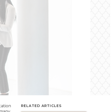
tation
RELATED ARTICLES
 many