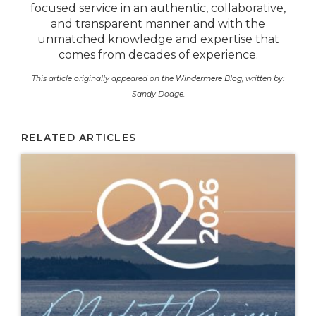
focused service in an authentic, collaborative,
and transparent manner and with the
unmatched knowledge and expertise that
comes from decades of experience.
This article originally appeared on the
Windermere Blog
, written by:
Sandy Dodge.
RELATED ARTICLES