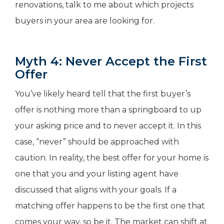
renovations, talk to me about which projects
buyers in your area are looking for.
Myth 4: Never Accept the First
Offer
You’ve likely heard tell that the first buyer’s
offer is nothing more than a springboard to up
your asking price and to never accept it. In this
case, “never” should be approached with
caution. In reality, the best offer for your home is
one that you and your listing agent have
discussed that aligns with your goals. If a
matching offer happens to be the first one that
comes your way, so be it. The market can shift at