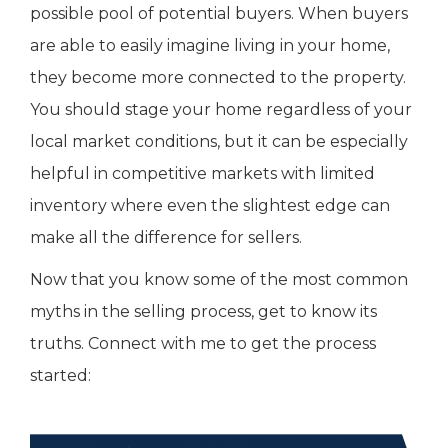
possible pool of potential buyers. When buyers
are able to easily imagine living in your home,
they become more connected to the property.
You should stage your home regardless of your
local market conditions, but it can be especially
helpful in competitive markets with limited
inventory where even the slightest edge can
make all the difference for sellers.
Now that you know some of the most common
myths in the selling process, get to know its
truths. Connect with me to get the process
started: