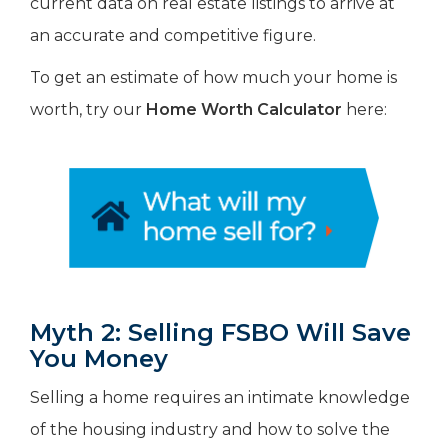
current data on real estate listings to arrive at
an accurate and competitive figure.
To get an estimate of how much your home is
worth, try our
Home Worth Calculator
here:
Myth 2: Selling FSBO Will Save
You Money
Selling a home requires an intimate knowledge
of the housing industry and how to solve the