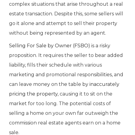
complex situations that arise throughout a real
estate transaction. Despite this, some sellers will
go it alone and attempt to sell their property
without being represented by an agent.
Selling For Sale by Owner (FSBO)
is a risky
proposition. It requires the seller to bear added
liability, fills their schedule with various
marketing and promotional responsibilities, and
can leave money on the table by
inaccurately
pricing the property
, causing it to sit on the
market for too long. The potential costs of
selling a home on your own far outweigh the
commission real estate agents earn on a home
sale.