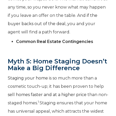
any time, so you never know what may happen
if you leave an offer on the table. And
if the
buyer backs out of the deal
, you and your
agent will find a path forward.
Common Real Estate Contingencies
Myth 5: Home Staging Doesn’t
Make a Big Difference
Staging your home
is so much more than a
cosmetic touch-up; it has been proven to help
sell homes faster and at a higher price
than non-
1
staged homes.
Staging ensures that your home
has universal appeal, which attracts the widest