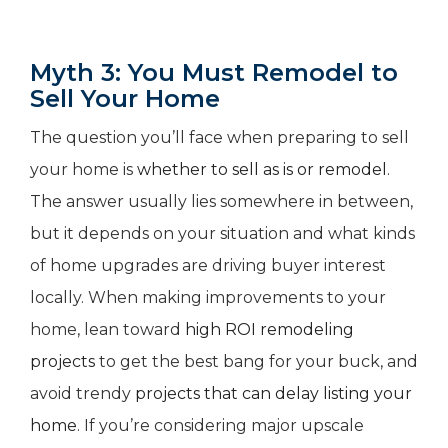
Myth 3: You Must Remodel to
Sell Your Home
The question you’ll face when preparing to sell
your home is
whether to sell as is or remodel
.
The answer usually lies somewhere in between,
but it depends on your situation and what kinds
of home upgrades are driving buyer interest
locally. When making improvements to your
home, lean toward
high ROI remodeling
projects
to get the best bang for your buck, and
avoid trendy
projects that can delay listing your
home
. If you’re considering major upscale