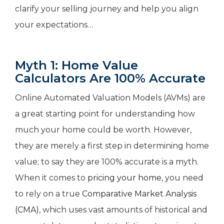
clarify your selling journey and help you align
your expectations…
Myth 1: Home Value
Calculators Are 100% Accurate
Online Automated Valuation Models (AVMs) are
a great starting point for understanding how
much your home could be worth. However,
they are merely a first step in determining home
value; to say they are 100% accurate is a myth.
When it comes to
pricing your home
, you need
to rely on a true
Comparative Market Analysis
(CMA)
, which uses vast amounts of historical and