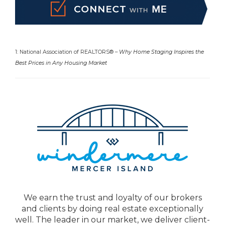
1: National Association of REALTORS® –
Why Home Staging Inspires the
Best Prices in Any Housing Market
We earn the trust and loyalty of our brokers
and clients by doing real estate exceptionally
well. The leader in our market, we deliver client-