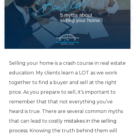
Selling your home is a crash course in real estate
education. My clients learn a LOT as we work
together to find a buyer and sell at the right
price. As you prepare to sell, it’s important to
remember that that not everything you’ve
heard is true. There are several common myths
that can lead to
costly mistakes in the selling
process
. Knowing the truth behind them will