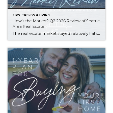
TIPS, TRENDS & LIVING
How’s the Market? Q2 2026 Review of Seattle
Area Real Estate
The real estate market stayed relatively flat in the second quarter with Seattle’s year-over-year numbers holding steady and the Eastside seeing a little more of a lag. Median sales prices dipped slightly in most areas as the supply of available listings increased, but many homes still sold in the first 10 days and at or […]