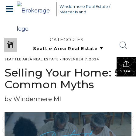
Windermere Real Estate /
Mercer Island
CATEGORIES
SEATTLE AREA REAL ESTATE
•
NOVEMBER 7, 2024
Selling Your Home: 5
SHARE
Common Myths
by Windermere MI