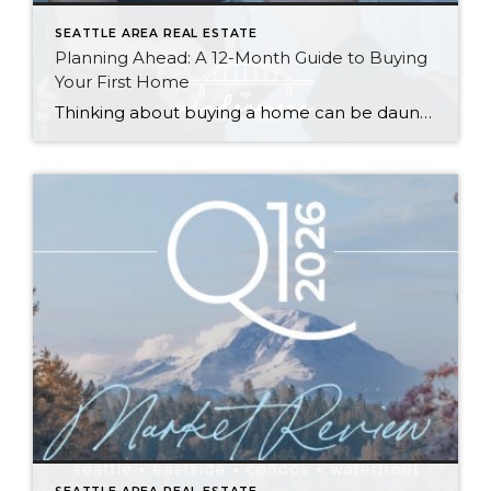
SEATTLE AREA REAL ESTATE
Planning Ahead: A 12-Month Guide to Buying
Your First Home
Thinking about buying a home can be daunting, especially if it’s your first time. What should be an exciting milestone can feel overwhelming without a clearly defined roadmap, and diving in headfirst without a solid plan can lead to unnecessary stress, financial surprises, and missed opportunities. However, by establishing a timeline and breaking the process […]