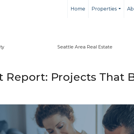
Home
Properties
Ab
...
ty
Seattle Area Real Estate
Report: Projects That B