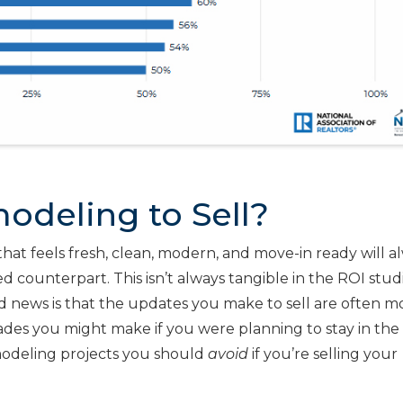
odeling to Sell?
that feels fresh, clean, modern, and move-in ready will a
d counterpart. This isn’t always tangible in the ROI stud
od news is that the updates you make to sell are often m
ades you might make if you were planning to stay in th
odeling projects you should
avoid
if you’re selling your