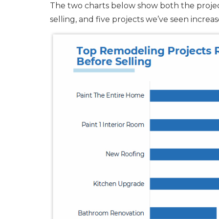
The two charts below show both the proj
selling, and five projects we’ve seen incre