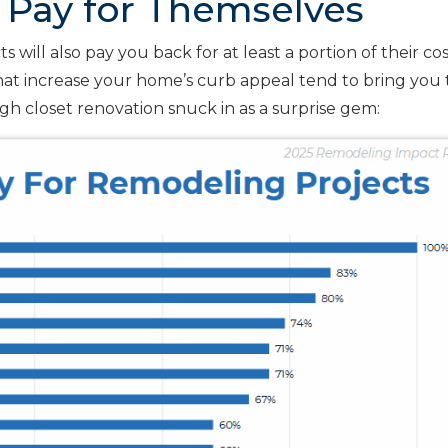
 Pay for Themselves
 will also pay you back for at least a portion of their co
that increase your home’s curb appeal tend to bring you
gh closet renovation snuck in as a surprise gem: