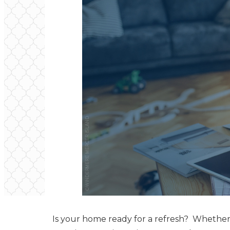
Is your home ready for a refresh? Whether i