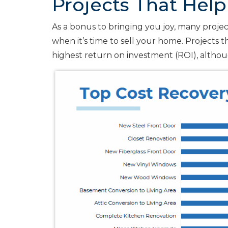
Projects That Help
As a bonus to bringing you joy, many projects
when it’s time to sell your home. Projects 
highest return on investment (ROI), althou