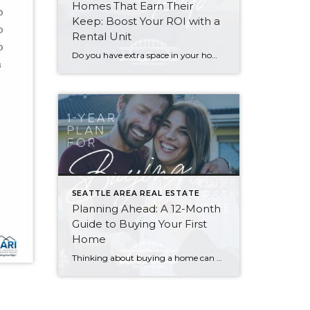
Homes That Earn Their
Keep: Boost Your ROI with a
Rental Unit
Do you have extra space in your home or on your property? You may be able to put it to work as a rental and boost your ROI! With rising interest rates and inflation putting economic pressure on homeowners, rental apartments and tiny houses can be a great way to offset those higher costs. Some […]
SEATTLE AREA REAL ESTATE
Planning Ahead: A 12-Month
Guide to Buying Your First
Home
Thinking about buying a home can be daunting, especially if it’s your first time. What should be an exciting milestone can feel overwhelming without a clearly defined roadmap, and diving in headfirst without a solid plan can lead to unnecessary stress, financial surprises, and missed opportunities. However, by establishing a timeline and breaking the process […]