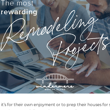
t’s for their own enjoyment or to prep their houses for s