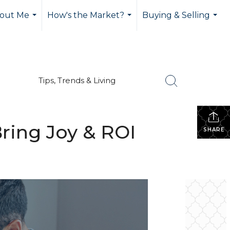
out Me
How's the Market?
Buying & Selling
...
...
...
Tips, Trends & Living
ring Joy & ROI
SHARE