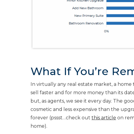
What If You’re Rem
In virtually any real estate market, a home 
sell faster and for more money than its date
but, as agents, we see it every day. The go
cosmetic and less expensive than the upgr
forever (pssst…check out
this article
on rem
home).