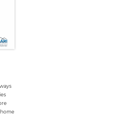
lways
ies
ore
e home