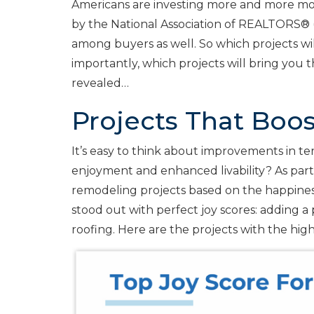
Americans are investing more and more mo
by the National Association of REALTORS® 
among buyers as well. So which projects w
importantly, which projects will bring you
revealed…
Projects That Boo
It’s easy to think about improvements in 
enjoyment and enhanced livability? As part
remodeling projects based on the happines
stood out with perfect joy scores: adding 
roofing. Here are the projects with the high