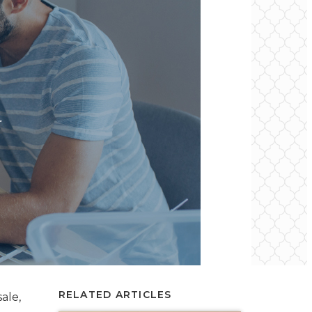
RELATED ARTICLES
ale,