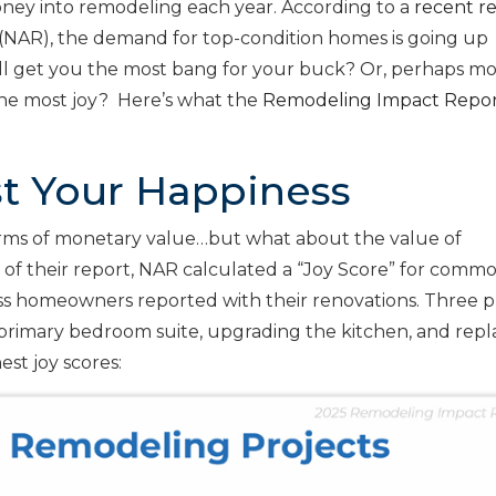
ney into remodeling each year. According to a
recent r
(NAR), the demand for top-condition homes is going up
ill get you the most bang for your buck? Or, perhaps m
 the most joy? Here’s what the
Remodeling Impact Repo
st Your Happiness
terms of monetary value…but what about the value of
 of their report, NAR calculated a “Joy Score” for comm
s homeowners reported with their renovations. Three p
a primary bedroom suite, upgrading the kitchen, and repl
est joy scores: