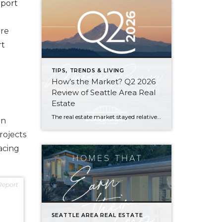
eport
ore
rt
TIPS, TRENDS & LIVING
How’s the Market? Q2 2026
Review of Seattle Area Real
Estate
The real estate market stayed relatively flat in the second quarter with Seattle’s year-over-year numbers holding steady and the Eastside seeing a little more of a lag. Median sales prices dipped slightly in most areas as the supply of available listings increased, but many homes still sold in the first 10 days and at or […]
on
rojects
acing
SEATTLE AREA REAL ESTATE