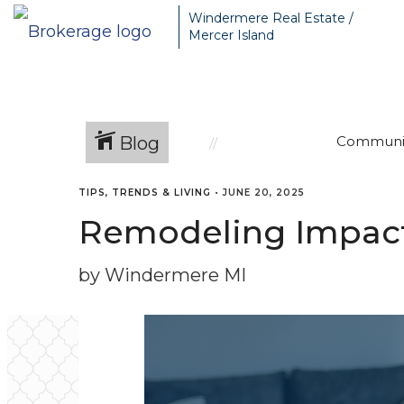
Windermere Real Estate /
Mercer Island
Blog
Communi
TIPS, TRENDS & LIVING
•
JUNE 20, 2025
Remodeling Impact 
by Windermere MI