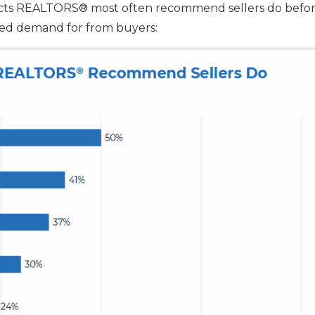
ects REALTORS® most often recommend sellers do befo
ased demand for from buyers: