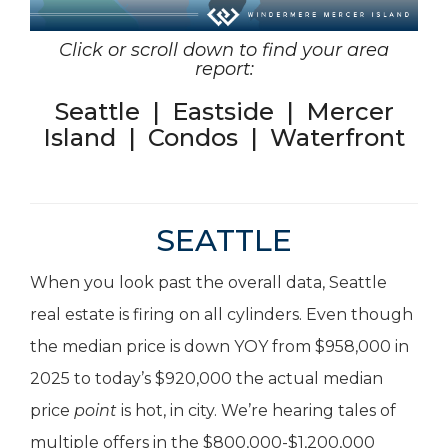
Click or scroll down to find your area
report:
Seattle
|
Eastside
|
Mercer
Island
|
Condos
|
Waterfront
SEATTLE
When you look past the overall data, Seattle
real estate is firing on all cylinders. Even though
the median price is down YOY from $958,000 in
2025 to today’s $920,000 the actual median
price
point
is hot, in city. We’re hearing tales of
multiple offers in the $800,000-$1,200,000