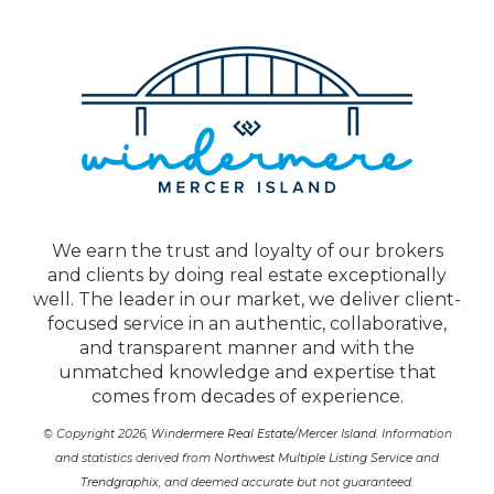
We earn the trust and loyalty of our brokers
and clients by doing real estate exceptionally
well. The leader in our market, we deliver client-
focused service in an authentic, collaborative,
and transparent manner and with the
unmatched knowledge and expertise that
comes from decades of experience.
© Copyright 2026,
Windermere Real Estate/Mercer Island
. Information
and statistics derived from
Northwest Multiple Listing Service
and
Trendgraphix
, and deemed accurate but not guaranteed.