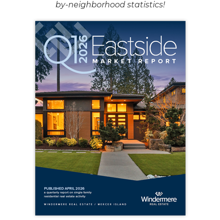
by-neighborhood statistics!