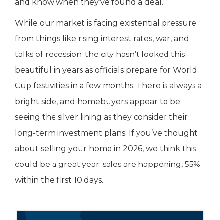
and know when they’ve found a deal.
While our market is facing existential pressure
from things like rising interest rates, war, and
talks of recession; the city hasn’t looked this
beautiful in years as officials prepare for World
Cup festivities in a few months. There is always a
bright side, and homebuyers appear to be
seeing the silver lining as they consider their
long-term investment plans. If you’ve thought
about selling your home in 2026, we think this
could be a great year: sales are happening, 55%
within the first 10 days.