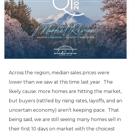
Across the region, median sales prices were
lower than we saw at this time last year. The
likely cause: more homes are hitting the market,
but buyers (rattled by rising rates, layoffs, and an
uncertain economy) aren’t keeping pace. That
being said, we are still seeing many homes sell in
their first 10 days on market with the choicest