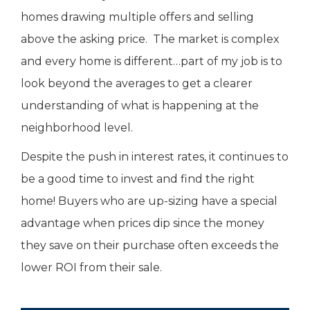
homes drawing multiple offers and selling
above the asking price. The market is complex
and every home is different…part of my job is to
look beyond the averages to get a clearer
understanding of what is happening at the
neighborhood level.
Despite the push in interest rates, it continues to
be a good time to invest and find the right
home! Buyers who are up-sizing have a special
advantage when prices dip since the money
they save on their purchase often exceeds the
lower ROI from their sale.