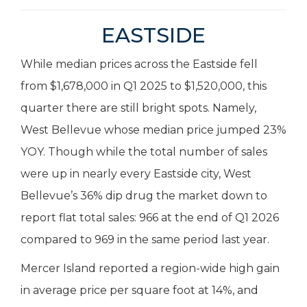
EASTSIDE
While median prices across the Eastside fell
from $1,678,000 in Q1 2025 to $1,520,000, this
quarter there are still bright spots. Namely,
West Bellevue whose median price jumped 23%
YOY. Though while the total number of sales
were up in nearly every Eastside city, West
Bellevue’s 36% dip drug the market down to
report flat total sales: 966 at the end of Q1 2026
compared to 969 in the same period last year.
Mercer Island reported a region-wide high gain
in average price per square foot at 14%, and