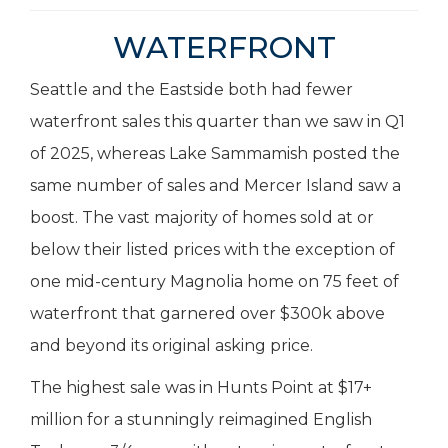
WATERFRONT
Seattle and the Eastside both had fewer
waterfront sales this quarter than we saw in Q1
of 2025, whereas Lake Sammamish posted the
same number of sales and Mercer Island saw a
boost. The vast majority of homes sold at or
below their listed prices with the exception of
one mid-century Magnolia home on 75 feet of
waterfront that garnered over $300k above
and beyond its original asking price.
The highest sale was in Hunts Point at $17+
million for a stunningly reimagined English