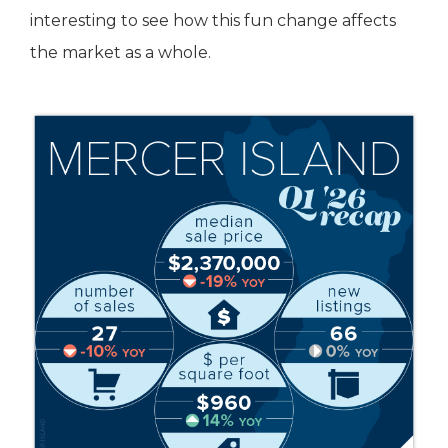
interesting to see how this fun change affects
the market as a whole.