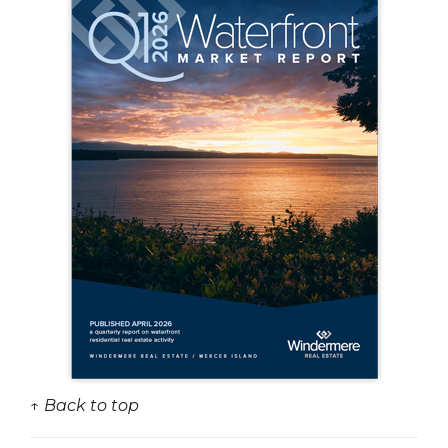
↑ Back to top