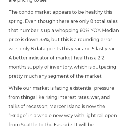
are pricing to sell.
The condo market appears to be healthy this
spring. Even though there are only 8 total sales
that number is up a whopping 60% YOY. Median
price is down 33%, but this is a rounding error
with only 8 data points this year and 5 last year.
A better indicator of market health is a 2.2
months supply of inventory, which is outpacing
pretty much any segment of the market!
While our market is facing existential pressure
from things like rising interest rates, war, and
talks of recession; Mercer Island is now the
“Bridge” in a whole new way with light rail open
from Seattle to the Eastside. It will be