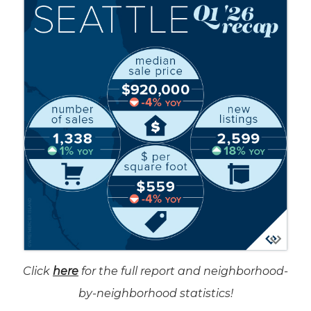
Click
here
for the full report and neighborhood-
by-neighborhood statistics!