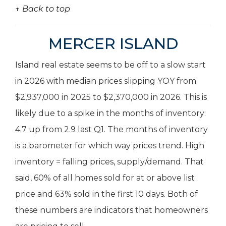
↑ Back to top
MERCER ISLAND
Island real estate seems to be off to a slow start
in 2026 with median prices slipping YOY from
$2,937,000 in 2025 to $2,370,000 in 2026. This is
likely due to a spike in the months of inventory:
4.7 up from 2.9 last Q1. The months of inventory
is a barometer for which way prices trend. High
inventory = falling prices, supply/demand. That
said, 60% of all homes sold for at or above list
price and 63% sold in the first 10 days. Both of
these numbers are indicators that homeowners