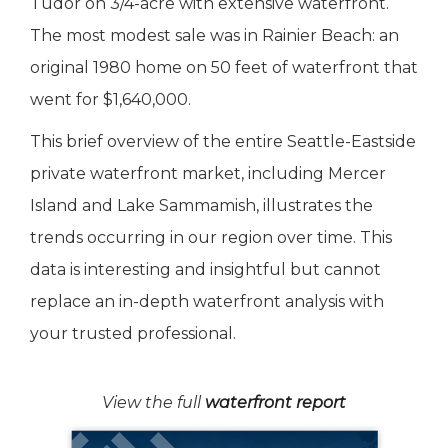
Tudor on 3/4-acre with extensive waterfront.
The most modest sale was in Rainier Beach: an
original 1980 home on 50 feet of waterfront that
went for $1,640,000.
This brief overview of the entire Seattle-Eastside
private waterfront market, including Mercer
Island and Lake Sammamish, illustrates the
trends occurring in our region over time. This
data is interesting and insightful but cannot
replace an in-depth waterfront analysis with
your trusted professional.
View the full
waterfront report