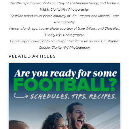
Seattle report cover photo courtesy of The Sirianni Group; and
Andrew
Webb, Clarity NW Photography
.
Eastside report cover photo courtesy of Tori Franzen; and
Michael Tilzer
Photography
.
Mercer Island report cover photo courtesy of Julie Wilson; and
Chris Neir,
Clarity NW Photography
.
Condo report cover photo courtesy of Marianne Parks; and
Christopher
Cooper, Clarity NW Photography
.
RELATED ARTICLES