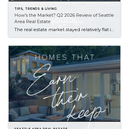
TIPS, TRENDS & LIVING
How’s the Market? Q2 2026 Review of Seattle
Area Real Estate
The real estate market stayed relatively flat in the second quarter with Seattle’s year-over-year numbers holding steady and the Eastside seeing a little more of a lag. Median sales prices dipped slightly in most areas as the supply of available listings increased, but many homes still sold in the first 10 days and at or […]