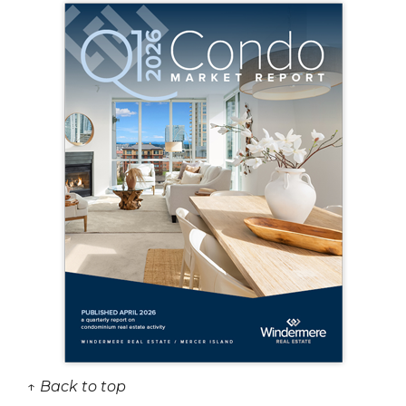
↑ Back to top