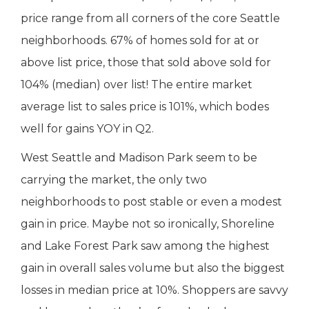
price range from all corners of the core Seattle
neighborhoods. 67% of homes sold for at or
above list price, those that sold above sold for
104% (median) over list! The entire market
average list to sales price is 101%, which bodes
well for gains YOY in Q2.
West Seattle and Madison Park seem to be
carrying the market, the only two
neighborhoods to post stable or even a modest
gain in price. Maybe not so ironically, Shoreline
and Lake Forest Park saw among the highest
gain in overall sales volume but also the biggest
losses in median price at 10%. Shoppers are savvy