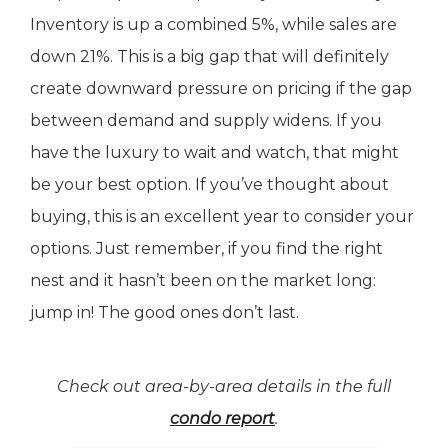
Inventory is up a combined 5%, while sales are
down 21%. This is a big gap that will definitely
create downward pressure on pricing if the gap
between demand and supply widens. If you
have the luxury to wait and watch, that might
be your best option. If you’ve thought about
buying, this is an excellent year to consider your
options. Just remember, if you find the right
nest and it hasn’t been on the market long:
jump in! The good ones don’t last.
Check out area-by-area details in the full
condo report
.