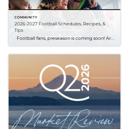
COMMUNITY
2026-2027 Football Schedules, Recipes, &
Tips
Football fans, preseason is coming soon! Are you ready to party like a champ? The separation is in the preparation, so scroll down for printable pro + college schedules, tailgating hacks (including how to pack the perfect cooler!), and favorite gameday recipes. Keep everyone entertained—even during commercials—with our printable football bingo sheets. You can also […]