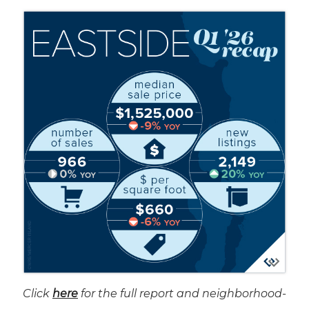
Click
here
for the full report and neighborhood-