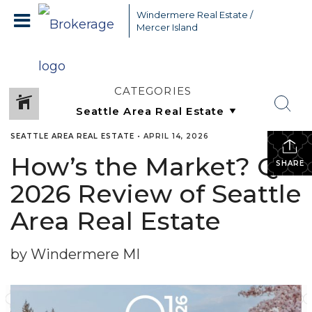
Windermere Real Estate /
Mercer Island
CATEGORIES
SEATTLE AREA REAL ESTATE
•
APRIL 14, 2026
How’s the Market? Q1
SHARE
2026 Review of Seattle
Area Real Estate
by Windermere MI