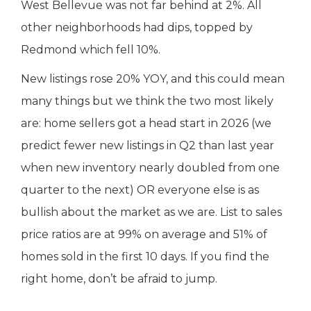
West Bellevue was not far behind at 2%. All
other neighborhoods had dips, topped by
Redmond which fell 10%.
New listings rose 20% YOY, and this could mean
many things but we think the two most likely
are: home sellers got a head start in 2026 (we
predict fewer new listings in Q2 than last year
when new inventory nearly doubled from one
quarter to the next) OR everyone else is as
bullish about the market as we are. List to sales
price ratios are at 99% on average and 51% of
homes sold in the first 10 days. If you find the
right home, don’t be afraid to jump.