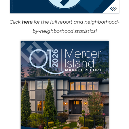
Click
here
for the full report and neighborhood-
by-neighborhood statistics!