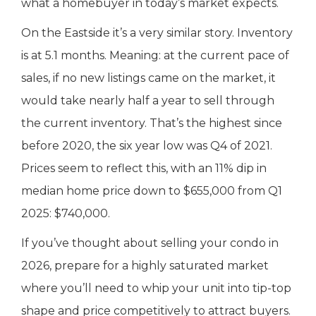
what a homebuyer in today’s market expects.
On the Eastside it’s a very similar story. Inventory
is at 5.1 months. Meaning: at the current pace of
sales, if no new listings came on the market, it
would take nearly half a year to sell through
the current inventory. That’s the highest since
before 2020, the six year low was Q4 of 2021.
Prices seem to reflect this, with an 11% dip in
median home price down to $655,000 from Q1
2025: $740,000.
If you’ve thought about selling your condo in
2026, prepare for a highly saturated market
where you’ll need to whip your unit into tip-top
shape and price competitively to attract buyers.