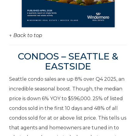
↑ Back to top
CONDOS – SEATTLE &
EASTSIDE
Seattle condo sales are up 8% over Q4 2025, an
incredible seasonal boost. Though, the median
price is down 6% YOY to $596,000. 25% of listed
condos sold in the first 10 days and 48% of all
condos sold for at or above list price. This tells us
that agents and homeowners are tuned in to