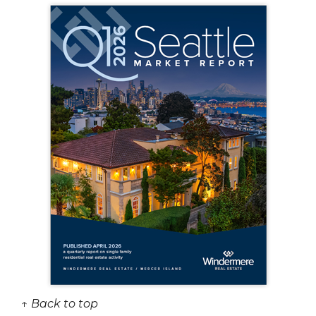
↑ Back to top