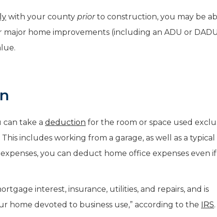
ly
with your county
prior
to construction, you may be ab
r major home improvements (including an ADU or DADU
lue.
on
u can take a
deduction
for the room or space used exclu
 This includes working from a garage, as well as a typical 
e expenses, you can deduct home office expenses even i
tgage interest, insurance, utilities, and repairs, and is
ur home devoted to business use,” according to the
IRS
.