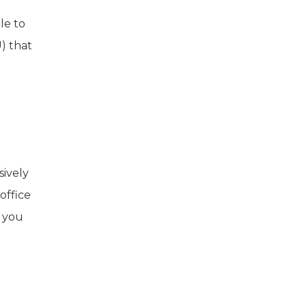
le to
) that
sively
office
f you