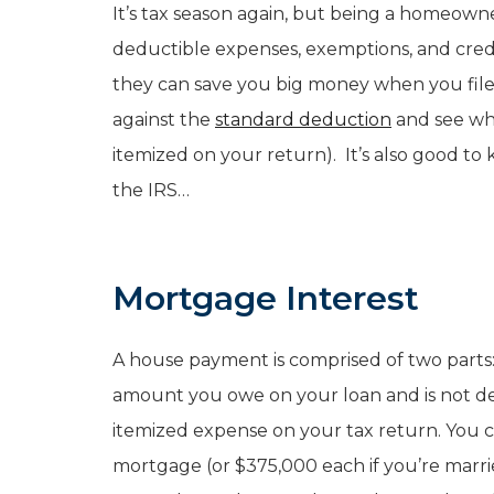
It’s tax season again, but being a homeowne
deductible expenses, exemptions, and cre
they can save you big money when you file
against the
standard deduction
and see whi
itemized on your return). It’s also good t
the IRS…
Mortgage Interest
A house payment is comprised of two parts:
amount you owe on your loan and is not ded
itemized expense on your tax return. You c
mortgage (or $375,000 each if you’re marri