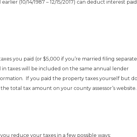
rlier (10/14/1987 – 12/15/2017) can deduct interest pai
es you paid (or $5,000 if you’re married filing separately
in taxes will be included on the same annual lender
ormation. If you paid the property taxes yourself but do
 the total tax amount on your county assessor’s website.
u reduce your taxes in a few possible ways: