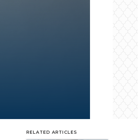
RELATED ARTICLES