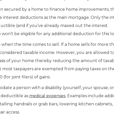
loan secured by a home to finance home improvements, t
ge interest deductions as the main mortgage. Only the in
ductible (and if you’ve already maxed out the interest
n’t be eligible for any additional deduction for this lo
en the time comes to sell. If a home sells for more th
 considered taxable income. However, you are allowed t
basis of your home thereby reducing the amount of taxa
t most taxpayers are exempted from paying taxes on the 
(for joint filers) of gains.
 a person with a disability (yourself, your spouse, o
 deductible as
medical expenses
. Examples include add
alling handrails or grab bars, lowering kitchen cabinets,
ir access.