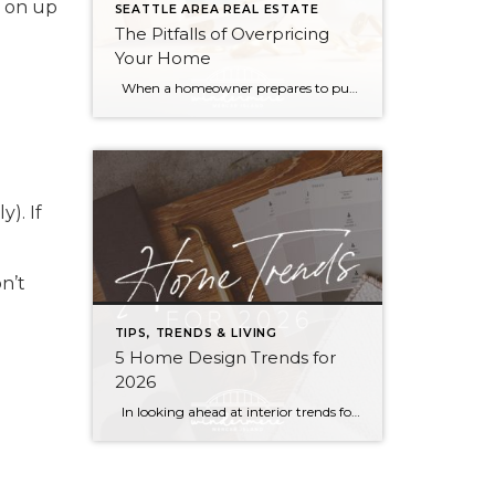
d on up
SEATTLE AREA REAL ESTATE
The Pitfalls of Overpricing
Your Home
When a homeowner prepares to put their house up for sale, two things are usually top of mind: how long will it take to sell and how much can we get for it. During a seller’s market, when stories of bidding wars and cash offers abound, it can be tempting to put as high […]
). If
n’t
TIPS, TRENDS & LIVING
5 Home Design Trends for
2026
In looking ahead at interior trends for this year, it’s clear that 2026 is all about the vibes. Creating warm, genuine spaces that reflect your individual lifestyle and create a mood is much more “in” than passing fads that rely on strict aesthetic rules. Rich colors, handmade textures, and grandma-inspired patterns are infusing into […]