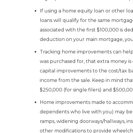
If using a home equity loan or other 
loans will qualify for the same mortga
associated with the first $100,000 is de
deduction on your main mortgage, you wo
Tracking home improvements can help wh
was purchased for, that extra money is
capital improvements to the cost/tax 
income from the sale. Keep in mind tha
$250,000 (for single filers) and $500,000 
Home improvements made to accommodate
dependents who live with you) may be
ramps, widening doorways/hallways, inst
other modifications to provide wheelcha