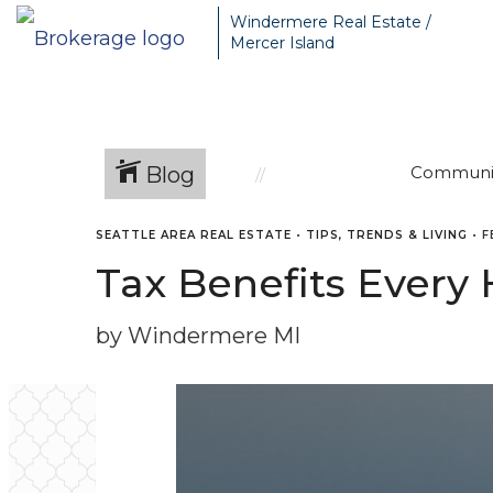
Windermere Real Estate /
Mercer Island
Blog
Communi
SEATTLE AREA REAL ESTATE
•
TIPS, TRENDS & LIVING
•
F
Tax Benefits Ever
by Windermere MI