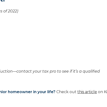
s of 2022)
uction—contact your tax pro to see if it’s a qualified
nior homeowner in your life?
Check out
this article
on K