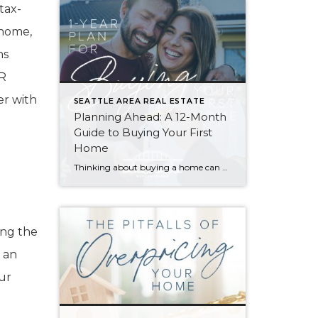
tax-
 home,
ns
OR
er with
SEATTLE AREA REAL ESTATE
Planning Ahead: A 12-Month
Guide to Buying Your First
Home
Thinking about buying a home can be daunting, especially if it’s your first time. What should be an exciting milestone can feel overwhelming without a clearly defined roadmap, and diving in headfirst without a solid plan can lead to unnecessary stress, financial surprises, and missed opportunities. However, by establishing a timeline and breaking the process […]
ing the
 an
ur