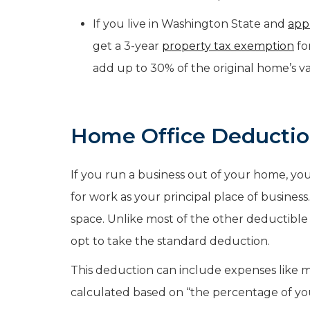
If you live in Washington State and
app
get a 3-year
property tax exemption
fo
add up to 30% of the original home’s va
Home Office Deducti
If you run a business out of your home, yo
for work as your principal place of business.
space. Unlike most of the other deductibl
opt to take the standard deduction.
This deduction can include expenses like mor
calculated based on “the percentage of yo