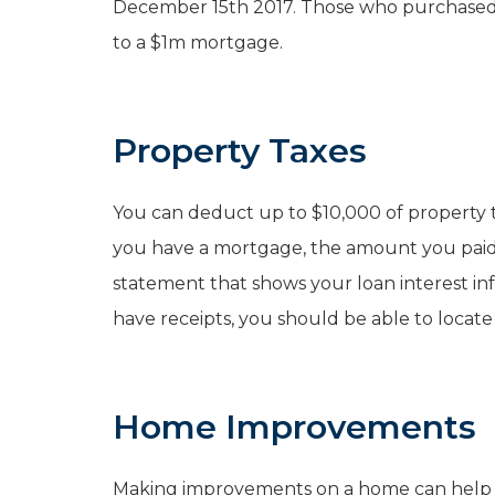
December 15th 2017. Those who purchased ea
to a $1m mortgage.
Property Taxes
You can deduct up to $10,000 of property tax
you have a mortgage, the amount you paid 
statement that shows your loan interest inf
have receipts, you should be able to locate
Home Improvements
Making improvements on a home can help yo