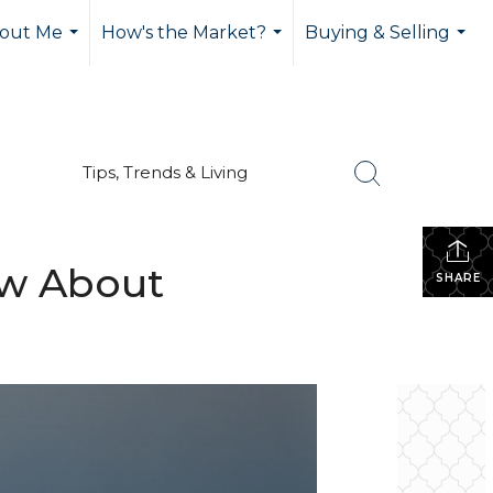
out Me
How's the Market?
Buying & Selling
...
...
...
Tips, Trends & Living
ow About
SHARE