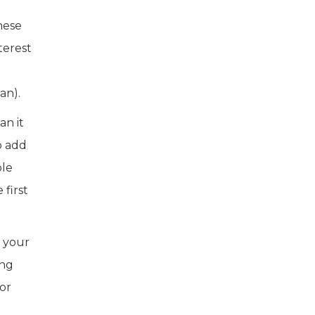
hese
terest
an).
an it
o add
ble
first
r your
ing
 or