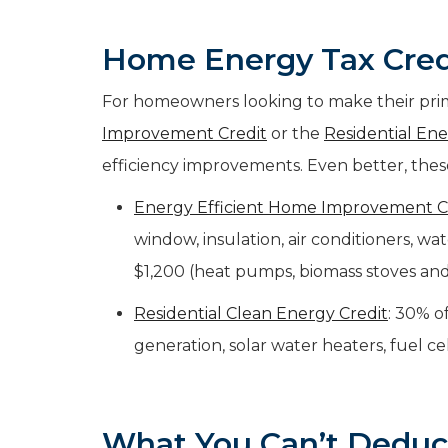
Home Energy Tax Cred
For homeowners looking to make their prim
Improvement Credit
or the
Residential Ene
efficiency improvements. Even better, these
Energy Efficient Home Improvement C
window, insulation, air conditioners, w
$1,200 (heat pumps, biomass stoves and
Residential Clean Energy Credit
: 30% o
generation, solar water heaters, fuel ce
What You
Can’t
Deduc