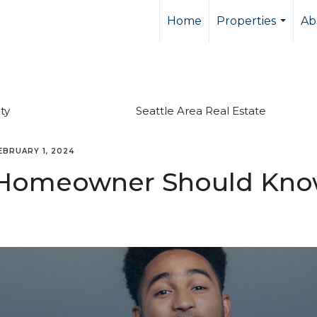
Home
Properties
Ab
...
ty
Seattle Area Real Estate
EBRUARY 1, 2024
y Homeowner Should Kn