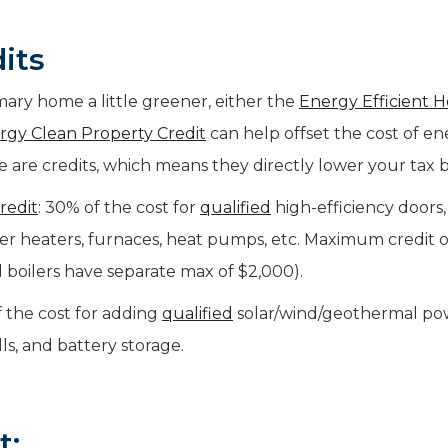
its
ary home a little greener, either the
Energy Efficient 
rgy Clean Property Credit
can help offset the cost of e
 are credits, which means they directly lower your tax bi
redit
: 30% of the cost for
qualified
high-efficiency doors,
ater heaters, furnaces, heat pumps, etc. Maximum credit o
 boilers have separate max of $2,000).
f the cost for adding
qualified
solar/wind/geothermal po
lls, and battery storage.
t: