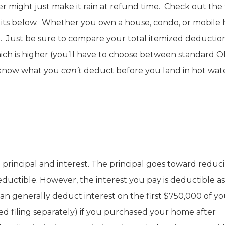
r might just make it rain at refund time. Check out the 
dits below. Whether you own a house, condo, or mobile
. Just be sure to compare your total itemized deductio
ch is higher (you’ll have to choose between standard 
o know what you
can’t
deduct before you land in hot wat
 principal and interest. The principal goes toward reduc
uctible. However, the interest you pay is deductible as
an generally deduct interest on the first $750,000 of yo
ed filing separately) if you purchased your home after