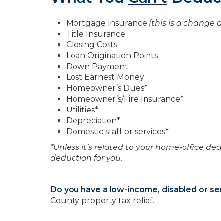
Mortgage Insurance
(this is a change a
Title Insurance
Closing Costs
Loan Origination Points
Down Payment
Lost Earnest Money
Homeowner’s Dues*
Homeowner’s/Fire Insurance*
Utilities*
Depreciation*
Domestic staff or services*
*Unless it’s related to your home-office ded
deduction for you.
Do you have a low-income, disabled or se
County property tax relief.