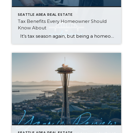
SEATTLE AREA REAL ESTATE
Tax Benefits Every Homeowner Should
Know About
It’s tax season again, but being a homeowner might just make it rain at refund time. Check out the tax-deductible expenses, exemptions, and credits below. Whether you own a house, condo, or mobile home, they can save you big money when you file. Just be sure to compare your total itemized deductions against the […]
SEATTLE AREA REAL ESTATE