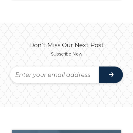
Don't Miss Our Next Post
Subscribe Now