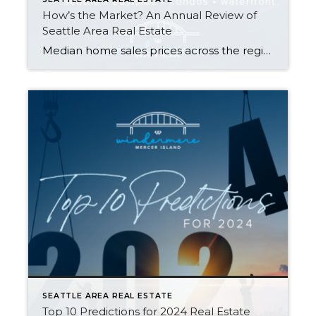
How’s the Market? An Annual Review of
Seattle Area Real Estate
Median home sales prices across the region saw a year-over-year dip compared to 2022, with prices settling just above their 2021 levels. That being said, most homes still sold within the first 10 days on the market and either at or above the listing price. Today’s higher rates, in concert with constricted inventory, have slowed […]
SEATTLE AREA REAL ESTATE
Top 10 Predictions for 2024 Real Estate