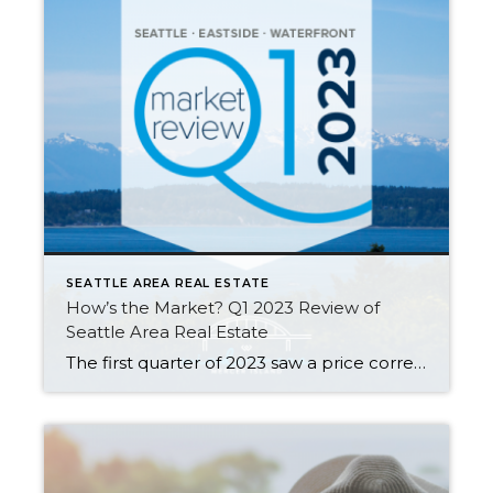
SEATTLE AREA REAL ESTATE
How’s the Market? Q1 2023 Review of
Seattle Area Real Estate
The first quarter of 2023 saw a price correction compared to last year’s spike, with year-over-year median prices down by 9% in Seattle and 14% on the Eastside. That being said, prices are already beginning to climb again with steady growth since the beginning of the year. Buyer demand remains strong despite higher interest rates—competitively […]