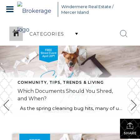
Windermere Real Estate /
Mercer Island
CATEGORIES
COMMUNITY
,
TIPS, TRENDS & LIVING
Which Documents Should You Shred,
and When?
As the spring cleaning bug hits, many of us will finally be tackling those stacks of paperwork that have been piling up throughout the year. It’s tempting to chuck it all in the recycle bin and be done with it. However, did you know that it’s actually legal for someone to dig through your […]
SHARE