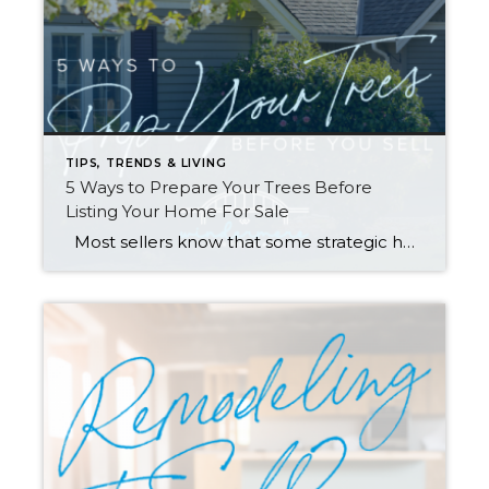
TIPS, TRENDS & LIVING
5 Ways to Prepare Your Trees Before
Listing Your Home For Sale
Most sellers know that some strategic home prep—and hiring the right broker—are key to getting you the highest possible price for your home (you can find tips in my Complete Checklist for getting ready to sell). However, one of the items on the list definitely deserves a deeper dive: Tree Care. Many homeowners are […]