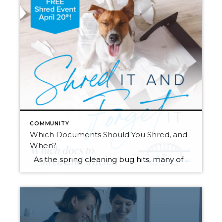
COMMUNITY
Which Documents Should You Shred, and
When?
As the spring cleaning bug hits, many of us will finally be tackling those stacks of paperwork that have been piling up throughout the year. It’s tempting to chuck it all in the recycle bin and be done with it. However, did you know that it’s actually legal for someone to dig through your […]