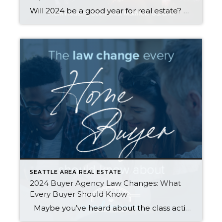
Will 2024 be a good year for real estate? This question comes up a LOT, especially from those who are considering buying or selling a home in the near future. Housing economist Matthew Gardner weighed in with his top 10 predictions for what the real estate market will look like in the coming year. Here […]
SEATTLE AREA REAL ESTATE
2024 Buyer Agency Law Changes: What
Every Buyer Should Know
Maybe you’ve heard about the class action lawsuits in other states, or maybe you’ve clicked a link discussing how REALTORs® conspired to artificially inflate home prices through price fixing of commissions. What you probably haven’t seen is that in Washington our REALTORs® and our NWMLS have been actively working to make the real estate […]