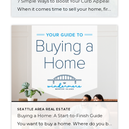
7 Simple Ways to Boost Your Curb Appeal
When it comes time to sell your home, first impressions are crucial. Improving your curb appeal will catch buyers’ attention and go a long way toward selling quickly and for the best price. Here are seven affordable changes you can make that have a big impact… 1. Lush Up Your Lawn A healthy, well-tended lawn […]
SEATTLE AREA REAL ESTATE
Buying a Home: A Start-to-Finish Guide
You want to buy a home. Where do you begin? When you’re ready to buy—or maybe just ready to start seriously thinking about it—there’s a lot you can do to prepare. Here is a checklist to help you get started… 1. Determine a Price Range Step one is finding out your budget for […]