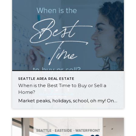
SEATTLE AREA REAL ESTATE
When is the Best Time to Buy or Sell a
Home?
Market peaks, holidays, school, oh my! Once you’ve decided that you want to sell or buy a home, the when can be tricky to tackle. Many factors contribute to optimal timing. Scroll down for the pros and cons of selling or buying in each season. While each season has its perks and challenges, your personal […]