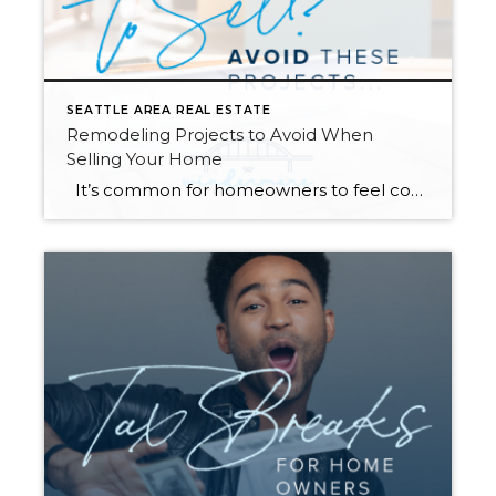
SEATTLE AREA REAL ESTATE
Remodeling Projects to Avoid When
Selling Your Home
It’s common for homeowners to feel compelled to remodel their homes before they sell. Renovating the spaces in your home can increase its value and help you compete with comparable listings in your area. However, some remodeling projects are more beneficial than others as you get ready to hit the market. Always talk to […]