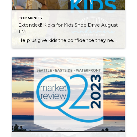
COMMUNITY
Extended! Kicks for Kids Shoe Drive August
1-21
Help us give kids the confidence they need to start the school year right! My Windermere team and I invite you to participate in our Kicks for Kids back-to-school sneaker drive. It connects low-income youth in our local communities with new shoes for the upcoming school year. Through August 21st, we’ll be accepting donations 3 […]