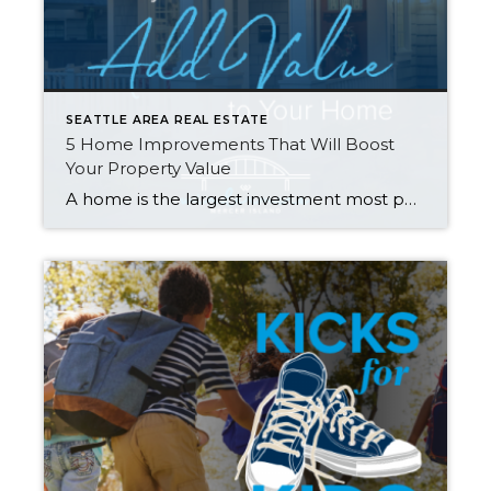
SEATTLE AREA REAL ESTATE
5 Home Improvements That Will Boost
Your Property Value
A home is the largest investment most people will make in their lifetime, so when it comes time to sell, homeowners often wonder what they can do to get the most return on their investment. Many have the misconception that remodeling is the way to go, but that isn’t always the case. Rather than going […]