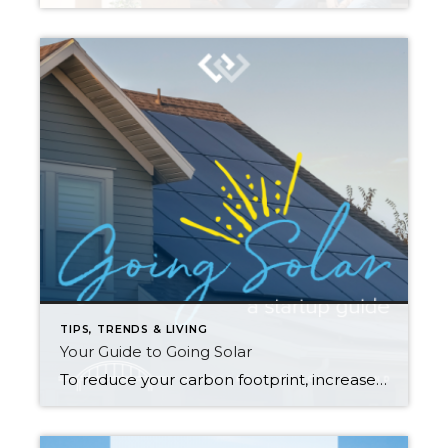
TIPS, TRENDS & LIVING
Your Guide to Going Solar
To reduce your carbon footprint, increase your household’s sustainability, and add value to your property, solar power may be right for you. Understanding how solar works and how to maximize its benefits are key first steps in your journey to becoming a solar energy-producing household. How does solar power work? The technology that turns your […]