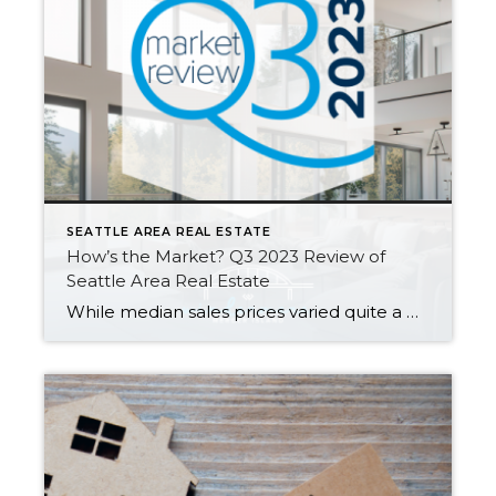
SEATTLE AREA REAL ESTATE
How’s the Market? Q3 2023 Review of
Seattle Area Real Estate
While median sales prices varied quite a bit from area to area, they stayed relatively stable with most communities posting either modest gains or slight declines compared to this time last year. Low inventory is keeping us in what you might call a “flat” seller’s market…supply is low but prices aren’t appreciating as fast as […]