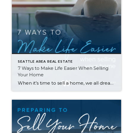
SEATTLE AREA REAL ESTATE
7 Ways to Make Life Easier When Selling
Your Home
When it’s time to sell a home, we all dream of a flawlessly executed transaction where everything goes smoothly and ends with a win-win for you and the buyer. Here are seven tips to help make that happen—and avoid surprise expenses along the way… 1. Repair Your Home First Making repairs to your home before […]