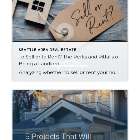
SEATTLE AREA REAL ESTATE
To Sell or to Rent? The Perks and Pitfalls of
Being a Landlord
Analyzing whether to sell or rent your home is a BIG deal…and it deserves careful consideration. Ultimately, the right choice for you depends on your financial situation, goals, and personal preferences. Here is a quick run-down to help you decide: Renting Out Your Home Might Make Sense If… You don’t need the funds from […]