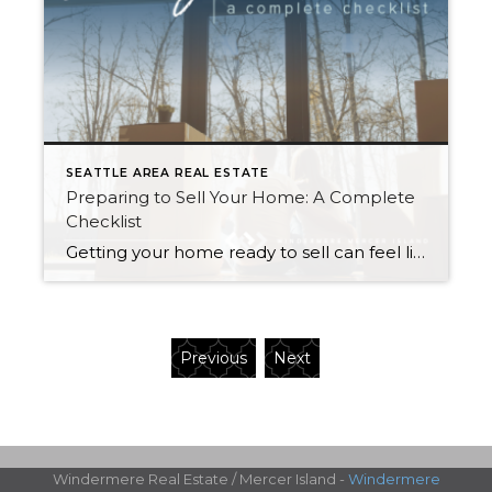
SEATTLE AREA REAL ESTATE
Preparing to Sell Your Home: A Complete
Checklist
Getting your home ready to sell can feel like a circus act. Without the right organization, juggling the countless moving parts involved in this stage of the selling process can take its toll. This is the perfect opportunity to create a checklist to keep yourself on track and within your budget. The following information will […]
Previous
Next
Windermere Real Estate / Mercer Island -
Windermere