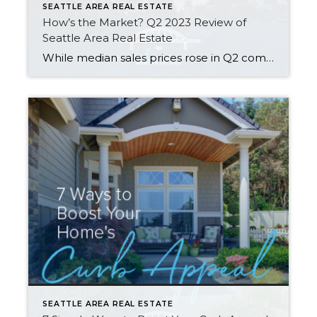
SEATTLE AREA REAL ESTATE
How’s the Market? Q2 2023 Review of
Seattle Area Real Estate
While median sales prices rose in Q2 compared to Q1, they were still down about 10% from last summer’s peak. Most areas saw fewer new listings and sales this year than we saw last year. Supply levels are still low enough to keep us technically in a seller’s market — our Windermere Chief Economist, Matthew […]
SEATTLE AREA REAL ESTATE