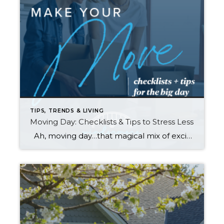
TIPS, TRENDS & LIVING
Moving Day: Checklists & Tips to Stress Less
Ah, moving day…that magical mix of excitement, chaos, and occasional panic. Whether it is across town or cross-country, the reality of packing, moving, and setting up a new home can become overwhelming. No list can make a move “stress free,” BUT planning ahead and staying organized can help make your move a little smoother. […]